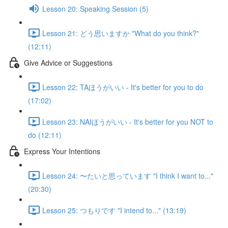
Lesson 20: Speaking Session (5)
Lesson 21: どう思いますか "What do you think?"
(12:11)
Give Advice or Suggestions
Lesson 22: TAほうがいい - It's better for you to do
(17:02)
Lesson 23: NAIほうがいい - It's better for you NOT to
do (12:11)
Express Your Intentions
Lesson 24: 〜たいと思っています "I think I want to..."
(20:30)
Lesson 25: つもりです "I intend to..." (13:19)