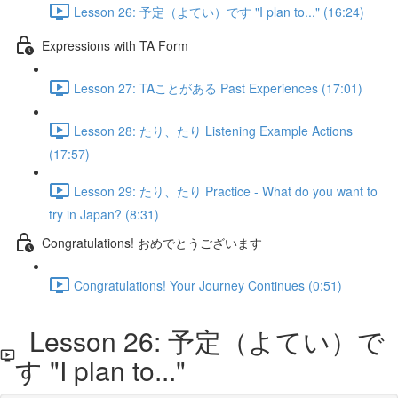
Lesson 26: 予定（よてい）です "I plan to..." (16:24)
Expressions with TA Form
Lesson 27: TAことがある Past Experiences (17:01)
Lesson 28: たり、たり Listening Example Actions
(17:57)
Lesson 29: たり、たり Practice - What do you want to
try in Japan? (8:31)
Congratulations! おめでとうございます
Congratulations! Your Journey Continues (0:51)
Lesson 26: 予定（よてい）で
す "I plan to..."