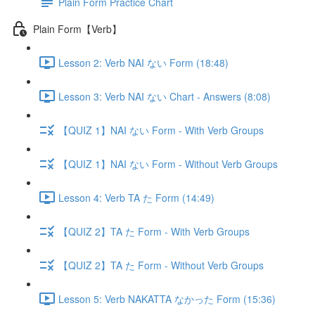
Plain Form Practice Chart
Plain Form【Verb】
Lesson 2: Verb NAI ない Form (18:48)
Lesson 3: Verb NAI ない Chart - Answers (8:08)
【QUIZ 1】NAI ない Form - With Verb Groups
【QUIZ 1】NAI ない Form - Without Verb Groups
Lesson 4: Verb TA た Form (14:49)
【QUIZ 2】TA た Form - With Verb Groups
【QUIZ 2】TA た Form - Without Verb Groups
Lesson 5: Verb NAKATTA なかった Form (15:36)