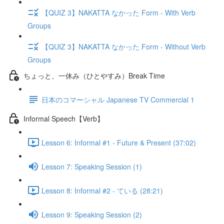
【QUIZ 3】NAKATTA なかった Form - With Verb
Groups
【QUIZ 3】NAKATTA なかった Form - Without Verb
Groups
ちょっと、一休み（ひとやすみ）Break Time
日本のコマーシャル Japanese TV Commercial 1
Informal Speech【Verb】
Lesson 6: Informal #1 - Future & Present (37:02)
Lesson 7: Speaking Session (1)
Lesson 8: Informal #2 - ている (28:21)
Lesson 9: Speaking Session (2)