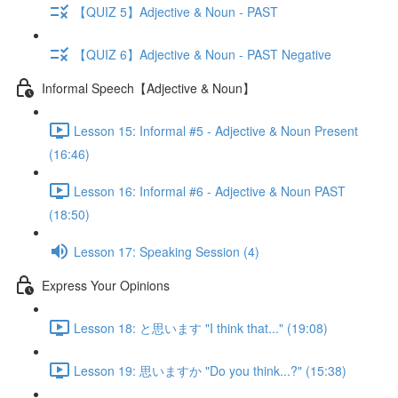
【QUIZ 5】Adjective & Noun - PAST
【QUIZ 6】Adjective & Noun - PAST Negative
Informal Speech【Adjective & Noun】
Lesson 15: Informal #5 - Adjective & Noun Present
(16:46)
Lesson 16: Informal #6 - Adjective & Noun PAST
(18:50)
Lesson 17: Speaking Session (4)
Express Your Opinions
Lesson 18: と思います "I think that..." (19:08)
Lesson 19: 思いますか "Do you think...?" (15:38)