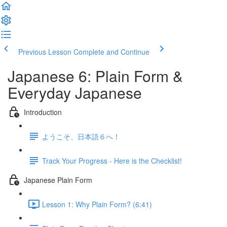
Previous Lesson
Complete and Continue
Japanese 6: Plain Form &
Everyday Japanese
Introduction
ようこそ、日本語６へ！
Track Your Progress - Here is the Checklist!
Japanese Plain Form
Lesson 1: Why Plain Form? (6:41)