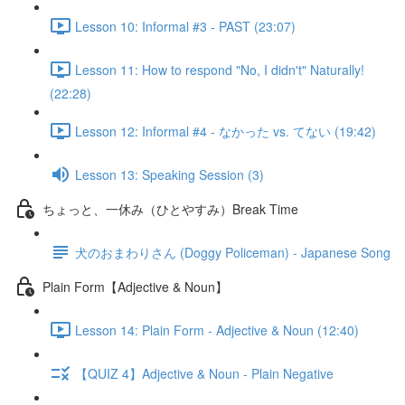
Lesson 10: Informal #3 - PAST (23:07)
Lesson 11: How to respond "No, I didn't" Naturally!
(22:28)
Lesson 12: Informal #4 - なかった vs. てない (19:42)
Lesson 13: Speaking Session (3)
ちょっと、一休み（ひとやすみ）Break Time
犬のおまわりさん (Doggy Policeman) - Japanese Song
Plain Form【Adjective & Noun】
Lesson 14: Plain Form - Adjective & Noun (12:40)
【QUIZ 4】Adjective & Noun - Plain Negative