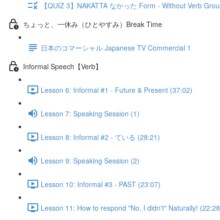
【QUIZ 3】NAKATTA なかった Form - Without Verb Grou
ちょっと、一休み（ひとやすみ）Break Time
日本のコマーシャル Japanese TV Commercial 1
Informal Speech【Verb】
Lesson 6: Informal #1 - Future & Present (37:02)
Lesson 7: Speaking Session (1)
Lesson 8: Informal #2 - ている (28:21)
Lesson 9: Speaking Session (2)
Lesson 10: Informal #3 - PAST (23:07)
Lesson 11: How to respond "No, I didn't" Naturally! (22:28