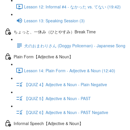
Lesson 12: Informal #4 - なかった vs. てない (19:42)
Lesson 13: Speaking Session (3)
ちょっと、一休み（ひとやすみ）Break Time
犬のおまわりさん (Doggy Policeman) - Japanese Song
Plain Form【Adjective & Noun】
Lesson 14: Plain Form - Adjective & Noun (12:40)
【QUIZ 4】Adjective & Noun - Plain Negative
【QUIZ 5】Adjective & Noun - PAST
【QUIZ 6】Adjective & Noun - PAST Negative
Informal Speech【Adjective & Noun】