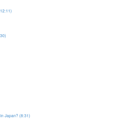
12:11)
30)
in Japan? (8:31)