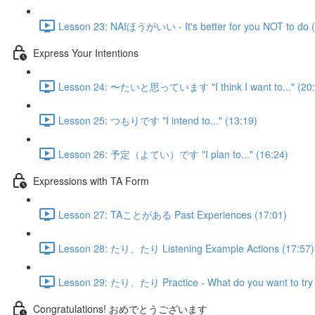
Lesson 23: NAIほうがいい - It's better for you NOT to do (
Express Your Intentions
Lesson 24: 〜たいと思っています "I think I want to..." (20:
Lesson 25: つもりです "I intend to..." (13:19)
Lesson 26: 予定（よてい）です "I plan to..." (16:24)
Expressions with TA Form
Lesson 27: TAことがある Past Experiences (17:01)
Lesson 28: たり、たり Listening Example Actions (17:57)
Lesson 29: たり、たり Practice - What do you want to try 
Congratulations! おめでとうございます