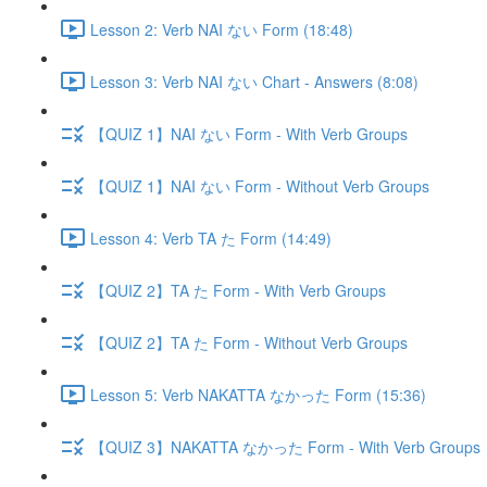
Lesson 2: Verb NAI ない Form (18:48)
Lesson 3: Verb NAI ない Chart - Answers (8:08)
【QUIZ 1】NAI ない Form - With Verb Groups
【QUIZ 1】NAI ない Form - Without Verb Groups
Lesson 4: Verb TA た Form (14:49)
【QUIZ 2】TA た Form - With Verb Groups
【QUIZ 2】TA た Form - Without Verb Groups
Lesson 5: Verb NAKATTA なかった Form (15:36)
【QUIZ 3】NAKATTA なかった Form - With Verb Groups