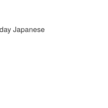
yday Japanese