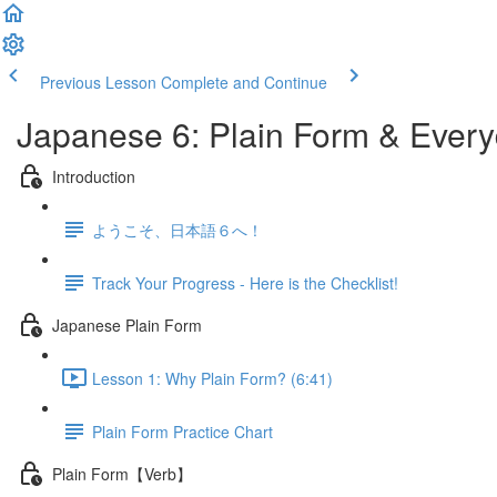
Previous Lesson
Complete and Continue
Japanese 6: Plain Form & Ever
Introduction
ようこそ、日本語６へ！
Track Your Progress - Here is the Checklist!
Japanese Plain Form
Lesson 1: Why Plain Form? (6:41)
Plain Form Practice Chart
Plain Form【Verb】