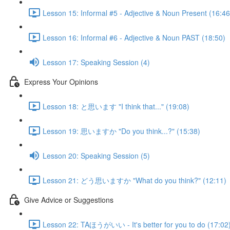
Lesson 15: Informal #5 - Adjective & Noun Present (16:46
Lesson 16: Informal #6 - Adjective & Noun PAST (18:50)
Lesson 17: Speaking Session (4)
Express Your Opinions
Lesson 18: と思います "I think that..." (19:08)
Lesson 19: 思いますか "Do you think...?" (15:38)
Lesson 20: Speaking Session (5)
Lesson 21: どう思いますか "What do you think?" (12:11)
Give Advice or Suggestions
Lesson 22: TAほうがいい - It's better for you to do (17:02