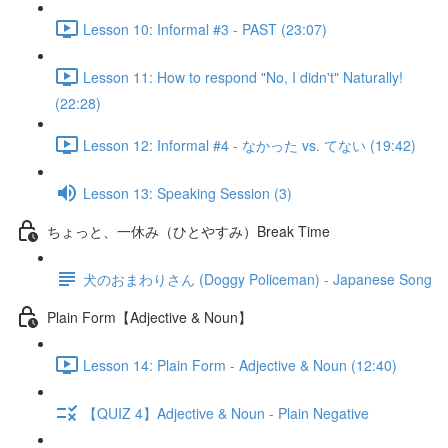
Lesson 10: Informal #3 - PAST (23:07)
Lesson 11: How to respond "No, I didn't" Naturally!
(22:28)
Lesson 12: Informal #4 - なかった vs. てない (19:42)
Lesson 13: Speaking Session (3)
ちょっと、一休み（ひとやすみ）Break Time
犬のおまわりさん (Doggy Policeman) - Japanese Song
Plain Form【Adjective & Noun】
Lesson 14: Plain Form - Adjective & Noun (12:40)
【QUIZ 4】Adjective & Noun - Plain Negative