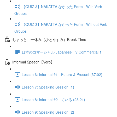
【QUIZ 3】NAKATTA なかった Form - With Verb
Groups
【QUIZ 3】NAKATTA なかった Form - Without Verb
Groups
ちょっと、一休み（ひとやすみ）Break Time
日本のコマーシャル Japanese TV Commercial 1
Informal Speech【Verb】
Lesson 6: Informal #1 - Future & Present (37:02)
Lesson 7: Speaking Session (1)
Lesson 8: Informal #2 - ている (28:21)
Lesson 9: Speaking Session (2)