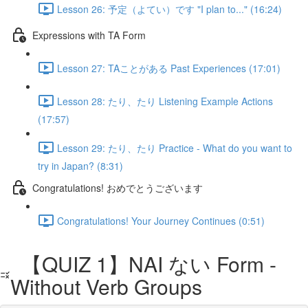
Lesson 26: 予定（よてい）です "I plan to..." (16:24)
Expressions with TA Form
Lesson 27: TAことがある Past Experiences (17:01)
Lesson 28: たり、たり Listening Example Actions
(17:57)
Lesson 29: たり、たり Practice - What do you want to
try in Japan? (8:31)
Congratulations! おめでとうございます
Congratulations! Your Journey Continues (0:51)
【QUIZ 1】NAI ない Form -
Without Verb Groups