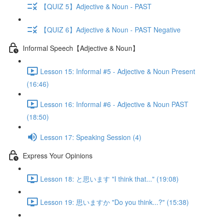
【QUIZ 5】Adjective & Noun - PAST
【QUIZ 6】Adjective & Noun - PAST Negative
Informal Speech【Adjective & Noun】
Lesson 15: Informal #5 - Adjective & Noun Present
(16:46)
Lesson 16: Informal #6 - Adjective & Noun PAST
(18:50)
Lesson 17: Speaking Session (4)
Express Your Opinions
Lesson 18: と思います "I think that..." (19:08)
Lesson 19: 思いますか "Do you think...?" (15:38)