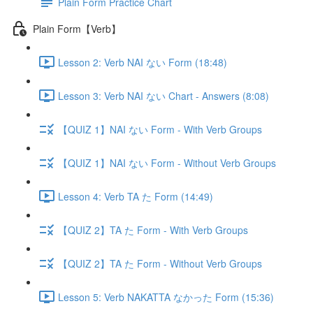
Plain Form Practice Chart
Plain Form【Verb】
Lesson 2: Verb NAI ない Form (18:48)
Lesson 3: Verb NAI ない Chart - Answers (8:08)
【QUIZ 1】NAI ない Form - With Verb Groups
【QUIZ 1】NAI ない Form - Without Verb Groups
Lesson 4: Verb TA た Form (14:49)
【QUIZ 2】TA た Form - With Verb Groups
【QUIZ 2】TA た Form - Without Verb Groups
Lesson 5: Verb NAKATTA なかった Form (15:36)