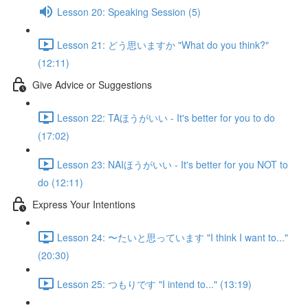
Lesson 20: Speaking Session (5)
Lesson 21: どう思いますか "What do you think?"
(12:11)
Give Advice or Suggestions
Lesson 22: TAほうがいい - It's better for you to do
(17:02)
Lesson 23: NAIほうがいい - It's better for you NOT to
do (12:11)
Express Your Intentions
Lesson 24: 〜たいと思っています "I think I want to..."
(20:30)
Lesson 25: つもりです "I intend to..." (13:19)