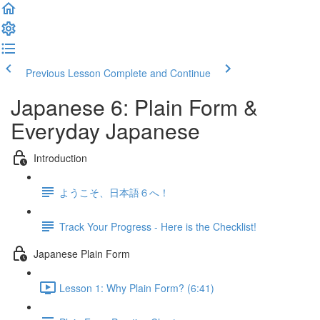
Previous Lesson
Complete and Continue
Japanese 6: Plain Form &
Everyday Japanese
Introduction
ようこそ、日本語６へ！
Track Your Progress - Here is the Checklist!
Japanese Plain Form
Lesson 1: Why Plain Form? (6:41)