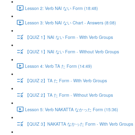
Lesson 2: Verb NAI ない Form (18:48)
Lesson 3: Verb NAI ない Chart - Answers (8:08)
【QUIZ 1】NAI ない Form - With Verb Groups
【QUIZ 1】NAI ない Form - Without Verb Groups
Lesson 4: Verb TA た Form (14:49)
【QUIZ 2】TA た Form - With Verb Groups
【QUIZ 2】TA た Form - Without Verb Groups
Lesson 5: Verb NAKATTA なかった Form (15:36)
【QUIZ 3】NAKATTA なかった Form - With Verb Groups