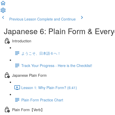
Previous Lesson
Complete and Continue
Japanese 6: Plain Form & Ever
Introduction
ようこそ、日本語６へ！
Track Your Progress - Here is the Checklist!
Japanese Plain Form
Lesson 1: Why Plain Form? (6:41)
Plain Form Practice Chart
Plain Form【Verb】