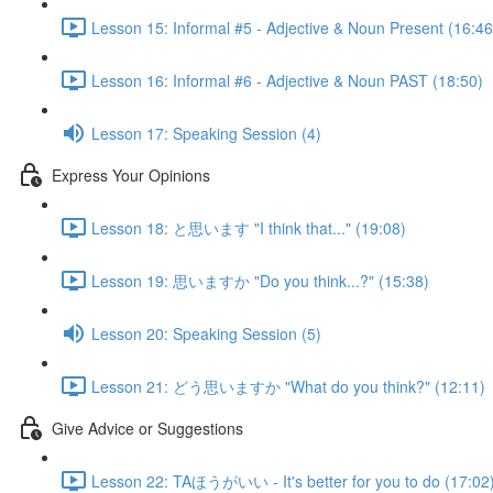
Lesson 15: Informal #5 - Adjective & Noun Present (16:46
Lesson 16: Informal #6 - Adjective & Noun PAST (18:50)
Lesson 17: Speaking Session (4)
Express Your Opinions
Lesson 18: と思います "I think that..." (19:08)
Lesson 19: 思いますか "Do you think...?" (15:38)
Lesson 20: Speaking Session (5)
Lesson 21: どう思いますか "What do you think?" (12:11)
Give Advice or Suggestions
Lesson 22: TAほうがいい - It's better for you to do (17:02