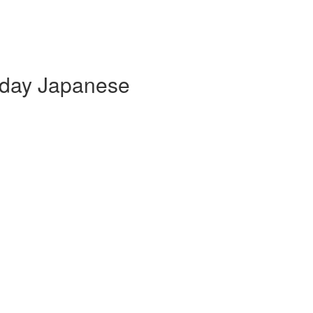
yday Japanese