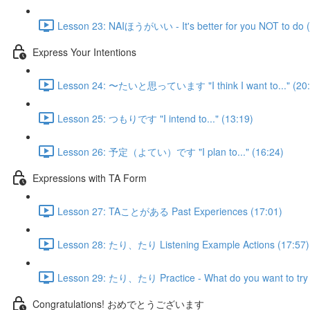
Lesson 23: NAIほうがいい - It's better for you NOT to do (
Express Your Intentions
Lesson 24: 〜たいと思っています "I think I want to..." (20:
Lesson 25: つもりです "I intend to..." (13:19)
Lesson 26: 予定（よてい）です "I plan to..." (16:24)
Expressions with TA Form
Lesson 27: TAことがある Past Experiences (17:01)
Lesson 28: たり、たり Listening Example Actions (17:57)
Lesson 29: たり、たり Practice - What do you want to try 
Congratulations! おめでとうございます