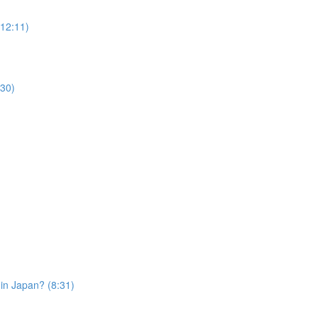
12:11)
30)
in Japan? (8:31)