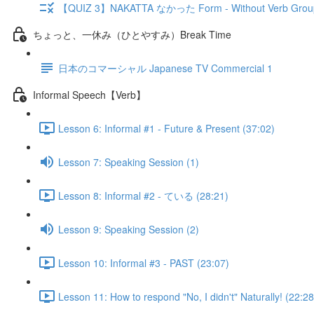
【QUIZ 3】NAKATTA なかった Form - Without Verb Grou
ちょっと、一休み（ひとやすみ）Break Time
日本のコマーシャル Japanese TV Commercial 1
Informal Speech【Verb】
Lesson 6: Informal #1 - Future & Present (37:02)
Lesson 7: Speaking Session (1)
Lesson 8: Informal #2 - ている (28:21)
Lesson 9: Speaking Session (2)
Lesson 10: Informal #3 - PAST (23:07)
Lesson 11: How to respond "No, I didn't" Naturally! (22:28