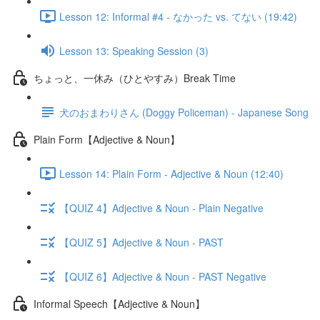
Lesson 12: Informal #4 - なかった vs. てない (19:42)
Lesson 13: Speaking Session (3)
ちょっと、一休み（ひとやすみ）Break Time
犬のおまわりさん (Doggy Policeman) - Japanese Song
Plain Form【Adjective & Noun】
Lesson 14: Plain Form - Adjective & Noun (12:40)
【QUIZ 4】Adjective & Noun - Plain Negative
【QUIZ 5】Adjective & Noun - PAST
【QUIZ 6】Adjective & Noun - PAST Negative
Informal Speech【Adjective & Noun】