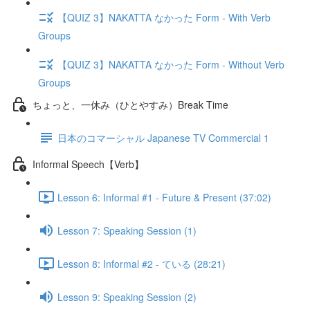
【QUIZ 3】NAKATTA なかった Form - With Verb
Groups
【QUIZ 3】NAKATTA なかった Form - Without Verb
Groups
ちょっと、一休み（ひとやすみ）Break Time
日本のコマーシャル Japanese TV Commercial 1
Informal Speech【Verb】
Lesson 6: Informal #1 - Future & Present (37:02)
Lesson 7: Speaking Session (1)
Lesson 8: Informal #2 - ている (28:21)
Lesson 9: Speaking Session (2)