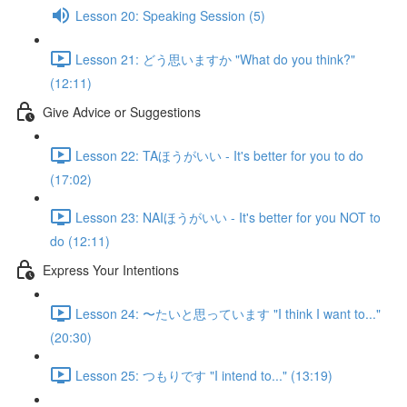
Lesson 20: Speaking Session (5)
Lesson 21: どう思いますか "What do you think?"
(12:11)
Give Advice or Suggestions
Lesson 22: TAほうがいい - It's better for you to do
(17:02)
Lesson 23: NAIほうがいい - It's better for you NOT to
do (12:11)
Express Your Intentions
Lesson 24: 〜たいと思っています "I think I want to..."
(20:30)
Lesson 25: つもりです "I intend to..." (13:19)