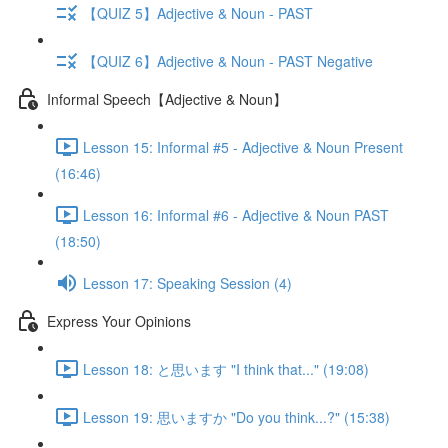
【QUIZ 5】Adjective & Noun - PAST
【QUIZ 6】Adjective & Noun - PAST Negative
Informal Speech【Adjective & Noun】
Lesson 15: Informal #5 - Adjective & Noun Present
(16:46)
Lesson 16: Informal #6 - Adjective & Noun PAST
(18:50)
Lesson 17: Speaking Session (4)
Express Your Opinions
Lesson 18: と思います "I think that..." (19:08)
Lesson 19: 思いますか "Do you think...?" (15:38)