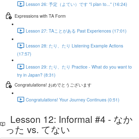
Lesson 26: 予定（よてい）です "I plan to..." (16:24)
Expressions with TA Form
Lesson 27: TAことがある Past Experiences (17:01)
Lesson 28: たり、たり Listening Example Actions
(17:57)
Lesson 29: たり、たり Practice - What do you want to
try in Japan? (8:31)
Congratulations! おめでとうございます
Congratulations! Your Journey Continues (0:51)
Lesson 12: Informal #4 - なか
った vs. てない