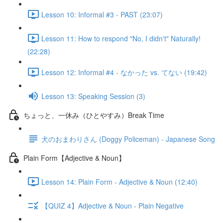
Lesson 10: Informal #3 - PAST (23:07)
Lesson 11: How to respond "No, I didn't" Naturally!
(22:28)
Lesson 12: Informal #4 - なかった vs. てない (19:42)
Lesson 13: Speaking Session (3)
ちょっと、一休み（ひとやすみ）Break Time
犬のおまわりさん (Doggy Policeman) - Japanese Song
Plain Form【Adjective & Noun】
Lesson 14: Plain Form - Adjective & Noun (12:40)
【QUIZ 4】Adjective & Noun - Plain Negative