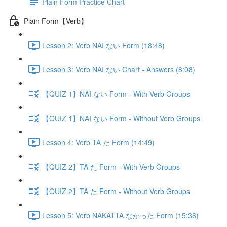
Plain Form Practice Chart
Plain Form【Verb】
Lesson 2: Verb NAI ない Form (18:48)
Lesson 3: Verb NAI ない Chart - Answers (8:08)
【QUIZ 1】NAI ない Form - With Verb Groups
【QUIZ 1】NAI ない Form - Without Verb Groups
Lesson 4: Verb TA た Form (14:49)
【QUIZ 2】TA た Form - With Verb Groups
【QUIZ 2】TA た Form - Without Verb Groups
Lesson 5: Verb NAKATTA なかった Form (15:36)