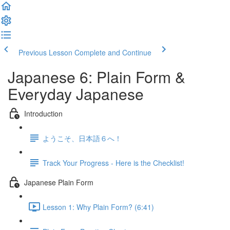
Previous Lesson
Complete and Continue
Japanese 6: Plain Form &
Everyday Japanese
Introduction
ようこそ、日本語６へ！
Track Your Progress - Here is the Checklist!
Japanese Plain Form
Lesson 1: Why Plain Form? (6:41)