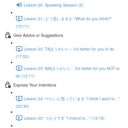
Lesson 20: Speaking Session (5)
Lesson 21: どう思いますか "What do you think?"
(12:11)
Give Advice or Suggestions
Lesson 22: TAほうがいい - It's better for you to do
(17:02)
Lesson 23: NAIほうがいい - It's better for you NOT to
do (12:11)
Express Your Intentions
Lesson 24: 〜たいと思っています "I think I want to..."
(20:30)
Lesson 25: つもりです "I intend to..." (13:19)