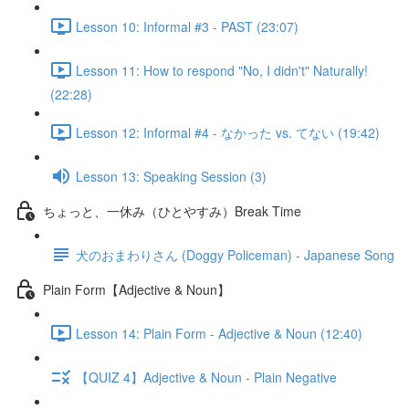
Lesson 10: Informal #3 - PAST (23:07)
Lesson 11: How to respond "No, I didn't" Naturally!
(22:28)
Lesson 12: Informal #4 - なかった vs. てない (19:42)
Lesson 13: Speaking Session (3)
ちょっと、一休み（ひとやすみ）Break Time
犬のおまわりさん (Doggy Policeman) - Japanese Song
Plain Form【Adjective & Noun】
Lesson 14: Plain Form - Adjective & Noun (12:40)
【QUIZ 4】Adjective & Noun - Plain Negative