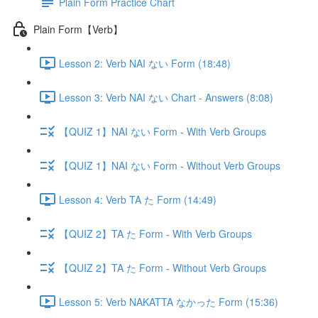
Plain Form Practice Chart
Plain Form【Verb】
Lesson 2: Verb NAI ない Form (18:48)
Lesson 3: Verb NAI ない Chart - Answers (8:08)
【QUIZ 1】NAI ない Form - With Verb Groups
【QUIZ 1】NAI ない Form - Without Verb Groups
Lesson 4: Verb TA た Form (14:49)
【QUIZ 2】TA た Form - With Verb Groups
【QUIZ 2】TA た Form - Without Verb Groups
Lesson 5: Verb NAKATTA なかった Form (15:36)