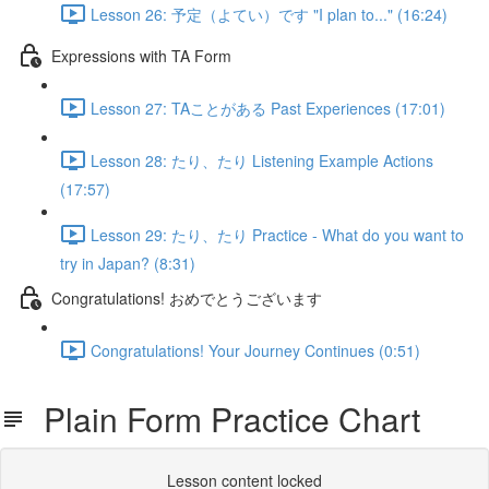
Lesson 26: 予定（よてい）です "I plan to..." (16:24)
Expressions with TA Form
Lesson 27: TAことがある Past Experiences (17:01)
Lesson 28: たり、たり Listening Example Actions
(17:57)
Lesson 29: たり、たり Practice - What do you want to
try in Japan? (8:31)
Congratulations! おめでとうございます
Congratulations! Your Journey Continues (0:51)
Plain Form Practice Chart
Lesson content locked