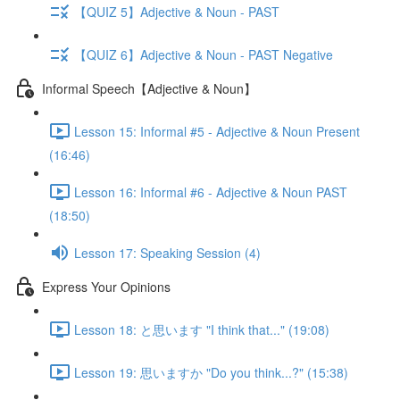
【QUIZ 5】Adjective & Noun - PAST
【QUIZ 6】Adjective & Noun - PAST Negative
Informal Speech【Adjective & Noun】
Lesson 15: Informal #5 - Adjective & Noun Present
(16:46)
Lesson 16: Informal #6 - Adjective & Noun PAST
(18:50)
Lesson 17: Speaking Session (4)
Express Your Opinions
Lesson 18: と思います "I think that..." (19:08)
Lesson 19: 思いますか "Do you think...?" (15:38)