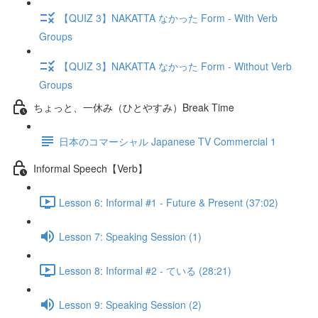
【QUIZ 3】NAKATTA なかった Form - With Verb
Groups
【QUIZ 3】NAKATTA なかった Form - Without Verb
Groups
ちょっと、一休み（ひとやすみ）Break Time
日本のコマーシャル Japanese TV Commercial 1
Informal Speech【Verb】
Lesson 6: Informal #1 - Future & Present (37:02)
Lesson 7: Speaking Session (1)
Lesson 8: Informal #2 - ている (28:21)
Lesson 9: Speaking Session (2)