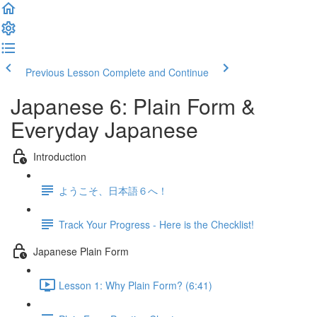
Previous Lesson
Complete and Continue
Japanese 6: Plain Form &
Everyday Japanese
Introduction
ようこそ、日本語６へ！
Track Your Progress - Here is the Checklist!
Japanese Plain Form
Lesson 1: Why Plain Form? (6:41)