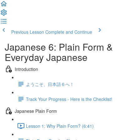
Previous Lesson
Complete and Continue
Japanese 6: Plain Form &
Everyday Japanese
Introduction
ようこそ、日本語６へ！
Track Your Progress - Here is the Checklist!
Japanese Plain Form
Lesson 1: Why Plain Form? (6:41)