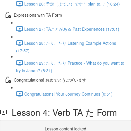
Lesson 26: 予定（よてい）です "I plan to..." (16:24)
Expressions with TA Form
Lesson 27: TAことがある Past Experiences (17:01)
Lesson 28: たり、たり Listening Example Actions
(17:57)
Lesson 29: たり、たり Practice - What do you want to
try in Japan? (8:31)
Congratulations! おめでとうございます
Congratulations! Your Journey Continues (0:51)
Lesson 4: Verb TA た Form
Lesson content locked