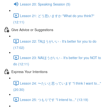
Lesson 20: Speaking Session (5)
Lesson 21: どう思いますか "What do you think?"
(12:11)
Give Advice or Suggestions
Lesson 22: TAほうがいい - It's better for you to do
(17:02)
Lesson 23: NAIほうがいい - It's better for you NOT to
do (12:11)
Express Your Intentions
Lesson 24: 〜たいと思っています "I think I want to..."
(20:30)
Lesson 25: つもりです "I intend to..." (13:19)