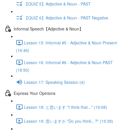
【QUIZ 5】Adjective & Noun - PAST
【QUIZ 6】Adjective & Noun - PAST Negative
Informal Speech【Adjective & Noun】
Lesson 15: Informal #5 - Adjective & Noun Present
(16:46)
Lesson 16: Informal #6 - Adjective & Noun PAST
(18:50)
Lesson 17: Speaking Session (4)
Express Your Opinions
Lesson 18: と思います "I think that..." (19:08)
Lesson 19: 思いますか "Do you think...?" (15:38)