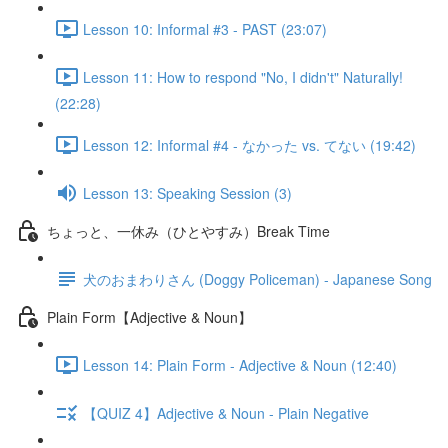
Lesson 10: Informal #3 - PAST (23:07)
Lesson 11: How to respond "No, I didn't" Naturally!
(22:28)
Lesson 12: Informal #4 - なかった vs. てない (19:42)
Lesson 13: Speaking Session (3)
ちょっと、一休み（ひとやすみ）Break Time
犬のおまわりさん (Doggy Policeman) - Japanese Song
Plain Form【Adjective & Noun】
Lesson 14: Plain Form - Adjective & Noun (12:40)
【QUIZ 4】Adjective & Noun - Plain Negative