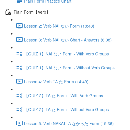
Plain Form Practice Chart
Plain Form【Verb】
Lesson 2: Verb NAI ない Form (18:48)
Lesson 3: Verb NAI ない Chart - Answers (8:08)
【QUIZ 1】NAI ない Form - With Verb Groups
【QUIZ 1】NAI ない Form - Without Verb Groups
Lesson 4: Verb TA た Form (14:49)
【QUIZ 2】TA た Form - With Verb Groups
【QUIZ 2】TA た Form - Without Verb Groups
Lesson 5: Verb NAKATTA なかった Form (15:36)