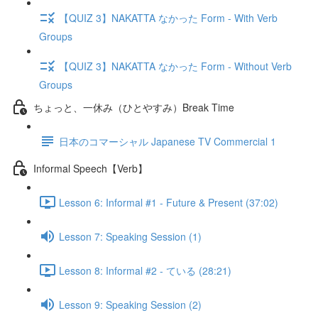
【QUIZ 3】NAKATTA なかった Form - With Verb
Groups
【QUIZ 3】NAKATTA なかった Form - Without Verb
Groups
ちょっと、一休み（ひとやすみ）Break Time
日本のコマーシャル Japanese TV Commercial 1
Informal Speech【Verb】
Lesson 6: Informal #1 - Future & Present (37:02)
Lesson 7: Speaking Session (1)
Lesson 8: Informal #2 - ている (28:21)
Lesson 9: Speaking Session (2)