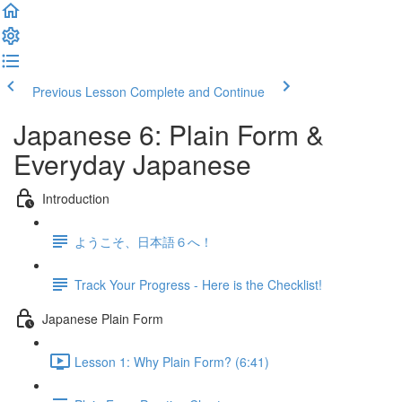
Previous Lesson
Complete and Continue
Japanese 6: Plain Form &
Everyday Japanese
Introduction
ようこそ、日本語６へ！
Track Your Progress - Here is the Checklist!
Japanese Plain Form
Lesson 1: Why Plain Form? (6:41)