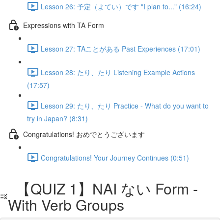
Lesson 26: 予定（よてい）です "I plan to..." (16:24)
Expressions with TA Form
Lesson 27: TAことがある Past Experiences (17:01)
Lesson 28: たり、たり Listening Example Actions
(17:57)
Lesson 29: たり、たり Practice - What do you want to
try in Japan? (8:31)
Congratulations! おめでとうございます
Congratulations! Your Journey Continues (0:51)
【QUIZ 1】NAI ない Form -
With Verb Groups