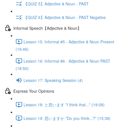
【QUIZ 5】Adjective & Noun - PAST
【QUIZ 6】Adjective & Noun - PAST Negative
Informal Speech【Adjective & Noun】
Lesson 15: Informal #5 - Adjective & Noun Present
(16:46)
Lesson 16: Informal #6 - Adjective & Noun PAST
(18:50)
Lesson 17: Speaking Session (4)
Express Your Opinions
Lesson 18: と思います "I think that..." (19:08)
Lesson 19: 思いますか "Do you think...?" (15:38)