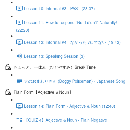
Lesson 10: Informal #3 - PAST (23:07)
Lesson 11: How to respond "No, I didn't" Naturally!
(22:28)
Lesson 12: Informal #4 - なかった vs. てない (19:42)
Lesson 13: Speaking Session (3)
ちょっと、一休み（ひとやすみ）Break Time
犬のおまわりさん (Doggy Policeman) - Japanese Song
Plain Form【Adjective & Noun】
Lesson 14: Plain Form - Adjective & Noun (12:40)
【QUIZ 4】Adjective & Noun - Plain Negative