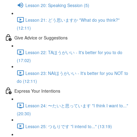
Lesson 20: Speaking Session (5)
Lesson 21: どう思いますか "What do you think?"
(12:11)
Give Advice or Suggestions
Lesson 22: TAほうがいい - It's better for you to do
(17:02)
Lesson 23: NAIほうがいい - It's better for you NOT to
do (12:11)
Express Your Intentions
Lesson 24: 〜たいと思っています "I think I want to..."
(20:30)
Lesson 25: つもりです "I intend to..." (13:19)