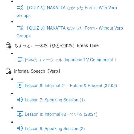
【QUIZ 3】NAKATTA なかった Form - With Verb
Groups
【QUIZ 3】NAKATTA なかった Form - Without Verb
Groups
ちょっと、一休み（ひとやすみ）Break Time
日本のコマーシャル Japanese TV Commercial 1
Informal Speech【Verb】
Lesson 6: Informal #1 - Future & Present (37:02)
Lesson 7: Speaking Session (1)
Lesson 8: Informal #2 - ている (28:21)
Lesson 9: Speaking Session (2)