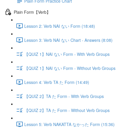
Plain Form Practice Chart
Plain Form【Verb】
Lesson 2: Verb NAI ない Form (18:48)
Lesson 3: Verb NAI ない Chart - Answers (8:08)
【QUIZ 1】NAI ない Form - With Verb Groups
【QUIZ 1】NAI ない Form - Without Verb Groups
Lesson 4: Verb TA た Form (14:49)
【QUIZ 2】TA た Form - With Verb Groups
【QUIZ 2】TA た Form - Without Verb Groups
Lesson 5: Verb NAKATTA なかった Form (15:36)