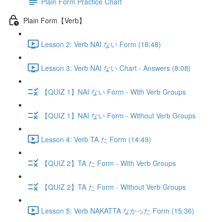
Plain Form Practice Chart
Plain Form【Verb】
Lesson 2: Verb NAI ない Form (18:48)
Lesson 3: Verb NAI ない Chart - Answers (8:08)
【QUIZ 1】NAI ない Form - With Verb Groups
【QUIZ 1】NAI ない Form - Without Verb Groups
Lesson 4: Verb TA た Form (14:49)
【QUIZ 2】TA た Form - With Verb Groups
【QUIZ 2】TA た Form - Without Verb Groups
Lesson 5: Verb NAKATTA なかった Form (15:36)