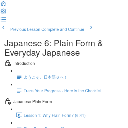
Previous Lesson
Complete and Continue
Japanese 6: Plain Form &
Everyday Japanese
Introduction
ようこそ、日本語６へ！
Track Your Progress - Here is the Checklist!
Japanese Plain Form
Lesson 1: Why Plain Form? (6:41)