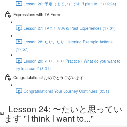
Lesson 26: 予定（よてい）です "I plan to..." (16:24)
Expressions with TA Form
Lesson 27: TAことがある Past Experiences (17:01)
Lesson 28: たり、たり Listening Example Actions
(17:57)
Lesson 29: たり、たり Practice - What do you want to
try in Japan? (8:31)
Congratulations! おめでとうございます
Congratulations! Your Journey Continues (0:51)
Lesson 24: 〜たいと思ってい
ます "I think I want to..."