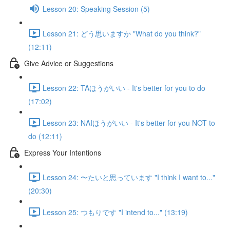
Lesson 20: Speaking Session (5)
Lesson 21: どう思いますか "What do you think?"
(12:11)
Give Advice or Suggestions
Lesson 22: TAほうがいい - It's better for you to do
(17:02)
Lesson 23: NAIほうがいい - It's better for you NOT to
do (12:11)
Express Your Intentions
Lesson 24: 〜たいと思っています "I think I want to..."
(20:30)
Lesson 25: つもりです "I intend to..." (13:19)