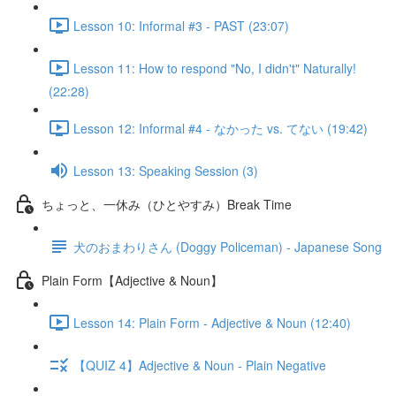
Lesson 10: Informal #3 - PAST (23:07)
Lesson 11: How to respond "No, I didn't" Naturally!
(22:28)
Lesson 12: Informal #4 - なかった vs. てない (19:42)
Lesson 13: Speaking Session (3)
ちょっと、一休み（ひとやすみ）Break Time
犬のおまわりさん (Doggy Policeman) - Japanese Song
Plain Form【Adjective & Noun】
Lesson 14: Plain Form - Adjective & Noun (12:40)
【QUIZ 4】Adjective & Noun - Plain Negative