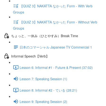
【QUIZ 3】NAKATTA なかった Form - With Verb
Groups
【QUIZ 3】NAKATTA なかった Form - Without Verb
Groups
ちょっと、一休み（ひとやすみ）Break Time
日本のコマーシャル Japanese TV Commercial 1
Informal Speech【Verb】
Lesson 6: Informal #1 - Future & Present (37:02)
Lesson 7: Speaking Session (1)
Lesson 8: Informal #2 - ている (28:21)
Lesson 9: Speaking Session (2)