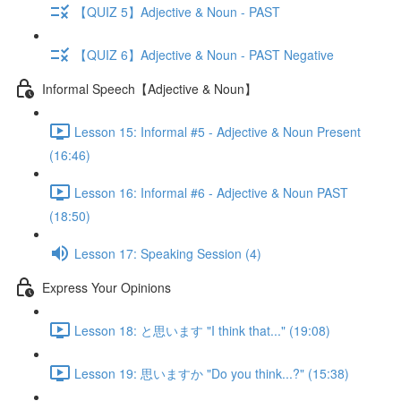
【QUIZ 5】Adjective & Noun - PAST
【QUIZ 6】Adjective & Noun - PAST Negative
Informal Speech【Adjective & Noun】
Lesson 15: Informal #5 - Adjective & Noun Present
(16:46)
Lesson 16: Informal #6 - Adjective & Noun PAST
(18:50)
Lesson 17: Speaking Session (4)
Express Your Opinions
Lesson 18: と思います "I think that..." (19:08)
Lesson 19: 思いますか "Do you think...?" (15:38)