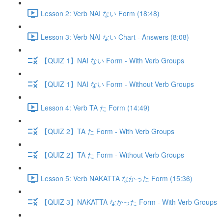
Lesson 2: Verb NAI ない Form (18:48)
Lesson 3: Verb NAI ない Chart - Answers (8:08)
【QUIZ 1】NAI ない Form - With Verb Groups
【QUIZ 1】NAI ない Form - Without Verb Groups
Lesson 4: Verb TA た Form (14:49)
【QUIZ 2】TA た Form - With Verb Groups
【QUIZ 2】TA た Form - Without Verb Groups
Lesson 5: Verb NAKATTA なかった Form (15:36)
【QUIZ 3】NAKATTA なかった Form - With Verb Groups