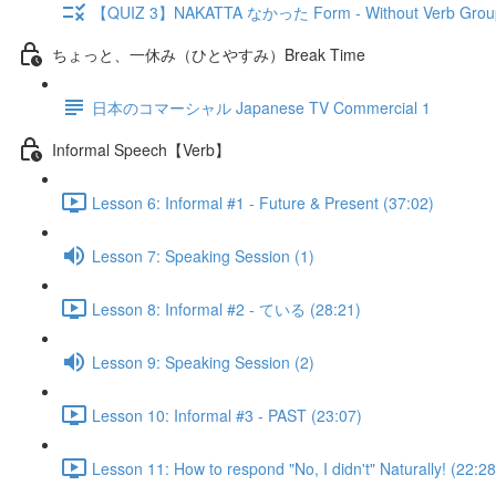
【QUIZ 3】NAKATTA なかった Form - Without Verb Grou
ちょっと、一休み（ひとやすみ）Break Time
日本のコマーシャル Japanese TV Commercial 1
Informal Speech【Verb】
Lesson 6: Informal #1 - Future & Present (37:02)
Lesson 7: Speaking Session (1)
Lesson 8: Informal #2 - ている (28:21)
Lesson 9: Speaking Session (2)
Lesson 10: Informal #3 - PAST (23:07)
Lesson 11: How to respond "No, I didn't" Naturally! (22:28