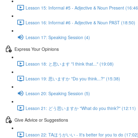
Lesson 15: Informal #5 - Adjective & Noun Present (16:46
Lesson 16: Informal #6 - Adjective & Noun PAST (18:50)
Lesson 17: Speaking Session (4)
Express Your Opinions
Lesson 18: と思います "I think that..." (19:08)
Lesson 19: 思いますか "Do you think...?" (15:38)
Lesson 20: Speaking Session (5)
Lesson 21: どう思いますか "What do you think?" (12:11)
Give Advice or Suggestions
Lesson 22: TAほうがいい - It's better for you to do (17:02