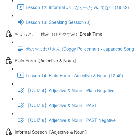
Lesson 12: Informal #4 - なかった vs. てない (19:42)
Lesson 13: Speaking Session (3)
ちょっと、一休み（ひとやすみ）Break Time
犬のおまわりさん (Doggy Policeman) - Japanese Song
Plain Form【Adjective & Noun】
Lesson 14: Plain Form - Adjective & Noun (12:40)
【QUIZ 4】Adjective & Noun - Plain Negative
【QUIZ 5】Adjective & Noun - PAST
【QUIZ 6】Adjective & Noun - PAST Negative
Informal Speech【Adjective & Noun】