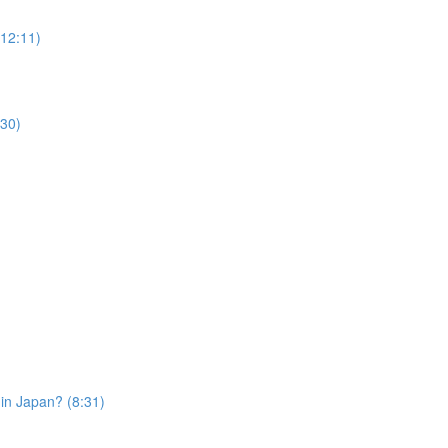
12:11)
30)
in Japan? (8:31)