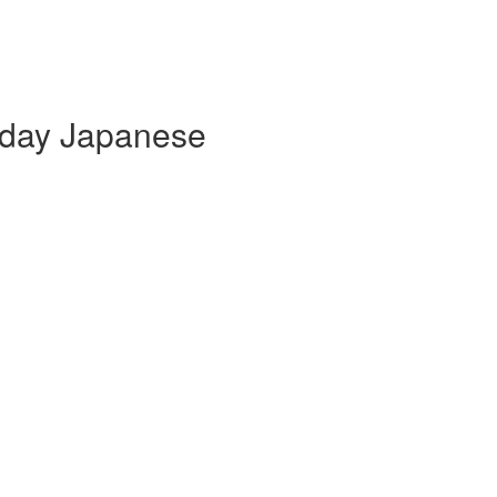
yday Japanese