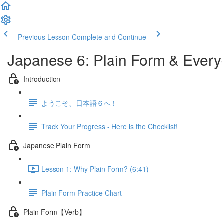
Previous Lesson
Complete and Continue
Japanese 6: Plain Form & Ever
Introduction
ようこそ、日本語６へ！
Track Your Progress - Here is the Checklist!
Japanese Plain Form
Lesson 1: Why Plain Form? (6:41)
Plain Form Practice Chart
Plain Form【Verb】