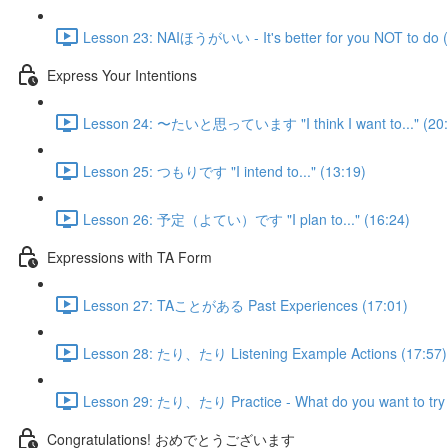
Lesson 23: NAIほうがいい - It's better for you NOT to do (
Express Your Intentions
Lesson 24: 〜たいと思っています "I think I want to..." (20:
Lesson 25: つもりです "I intend to..." (13:19)
Lesson 26: 予定（よてい）です "I plan to..." (16:24)
Expressions with TA Form
Lesson 27: TAことがある Past Experiences (17:01)
Lesson 28: たり、たり Listening Example Actions (17:57)
Lesson 29: たり、たり Practice - What do you want to try 
Congratulations! おめでとうございます