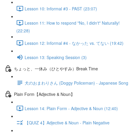
Lesson 10: Informal #3 - PAST (23:07)
Lesson 11: How to respond "No, I didn't" Naturally!
(22:28)
Lesson 12: Informal #4 - なかった vs. てない (19:42)
Lesson 13: Speaking Session (3)
ちょっと、一休み（ひとやすみ）Break Time
犬のおまわりさん (Doggy Policeman) - Japanese Song
Plain Form【Adjective & Noun】
Lesson 14: Plain Form - Adjective & Noun (12:40)
【QUIZ 4】Adjective & Noun - Plain Negative