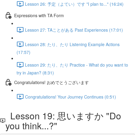
Lesson 26: 予定（よてい）です "I plan to..." (16:24)
Expressions with TA Form
Lesson 27: TAことがある Past Experiences (17:01)
Lesson 28: たり、たり Listening Example Actions
(17:57)
Lesson 29: たり、たり Practice - What do you want to
try in Japan? (8:31)
Congratulations! おめでとうございます
Congratulations! Your Journey Continues (0:51)
Lesson 19: 思いますか "Do
you think...?"