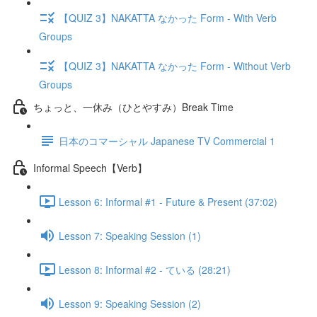
【QUIZ 3】NAKATTA なかった Form - With Verb
Groups
【QUIZ 3】NAKATTA なかった Form - Without Verb
Groups
ちょっと、一休み（ひとやすみ）Break Time
日本のコマーシャル Japanese TV Commercial 1
Informal Speech【Verb】
Lesson 6: Informal #1 - Future & Present (37:02)
Lesson 7: Speaking Session (1)
Lesson 8: Informal #2 - ている (28:21)
Lesson 9: Speaking Session (2)