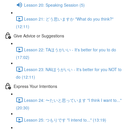
Lesson 20: Speaking Session (5)
Lesson 21: どう思いますか "What do you think?"
(12:11)
Give Advice or Suggestions
Lesson 22: TAほうがいい - It's better for you to do
(17:02)
Lesson 23: NAIほうがいい - It's better for you NOT to
do (12:11)
Express Your Intentions
Lesson 24: 〜たいと思っています "I think I want to..."
(20:30)
Lesson 25: つもりです "I intend to..." (13:19)