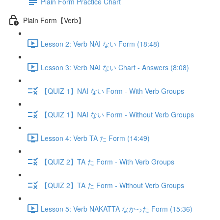
Plain Form Practice Chart
Plain Form【Verb】
Lesson 2: Verb NAI ない Form (18:48)
Lesson 3: Verb NAI ない Chart - Answers (8:08)
【QUIZ 1】NAI ない Form - With Verb Groups
【QUIZ 1】NAI ない Form - Without Verb Groups
Lesson 4: Verb TA た Form (14:49)
【QUIZ 2】TA た Form - With Verb Groups
【QUIZ 2】TA た Form - Without Verb Groups
Lesson 5: Verb NAKATTA なかった Form (15:36)