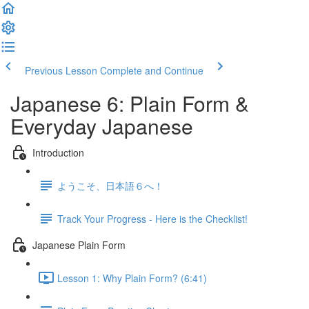
Previous Lesson
Complete and Continue
Japanese 6: Plain Form &
Everyday Japanese
Introduction
ようこそ、日本語６へ！
Track Your Progress - Here is the Checklist!
Japanese Plain Form
Lesson 1: Why Plain Form? (6:41)