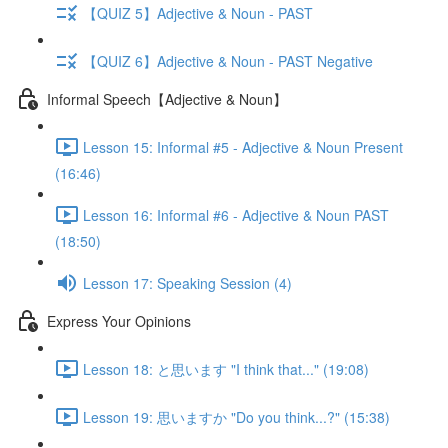
【QUIZ 5】Adjective & Noun - PAST
【QUIZ 6】Adjective & Noun - PAST Negative
Informal Speech【Adjective & Noun】
Lesson 15: Informal #5 - Adjective & Noun Present
(16:46)
Lesson 16: Informal #6 - Adjective & Noun PAST
(18:50)
Lesson 17: Speaking Session (4)
Express Your Opinions
Lesson 18: と思います "I think that..." (19:08)
Lesson 19: 思いますか "Do you think...?" (15:38)