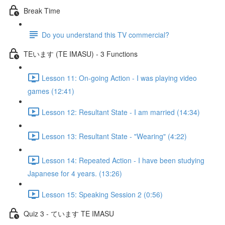
Break Time
Do you understand this TV commercial?
TEいます (TE IMASU) - 3 Functions
Lesson 11: On-going Action - I was playing video
games (12:41)
Lesson 12: Resultant State - I am married (14:34)
Lesson 13: Resultant State - "Wearing" (4:22)
Lesson 14: Repeated Action - I have been studying
Japanese for 4 years. (13:26)
Lesson 15: Speaking Session 2 (0:56)
Quiz 3 - ています TE IMASU