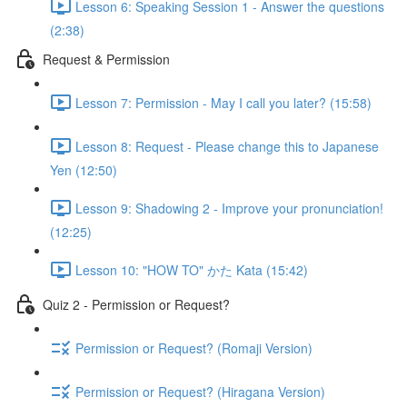
Lesson 6: Speaking Session 1 - Answer the questions
(2:38)
Request & Permission
Lesson 7: Permission - May I call you later? (15:58)
Lesson 8: Request - Please change this to Japanese
Yen (12:50)
Lesson 9: Shadowing 2 - Improve your pronunciation!
(12:25)
Lesson 10: "HOW TO" かた Kata (15:42)
Quiz 2 - Permission or Request?
Permission or Request? (Romaji Version)
Permission or Request? (Hiragana Version)