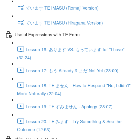
ています TE IMASU (Romaji Version)
ています TE IMASU (Hiragana Version)
Useful Expressions with TE Form
Lesson 16: あります VS. もっています for "I have"
(32:24)
Lesson 17: もう Already & まだ Not Yet (23:00)
Lesson 18: TE ません - How to Respond "No, I didn't"
More Naturally (22:04)
Lesson 19: TE すみません - Apology (23:07)
Lesson 20: TE みます - Try Something & See the
Outcome (12:53)