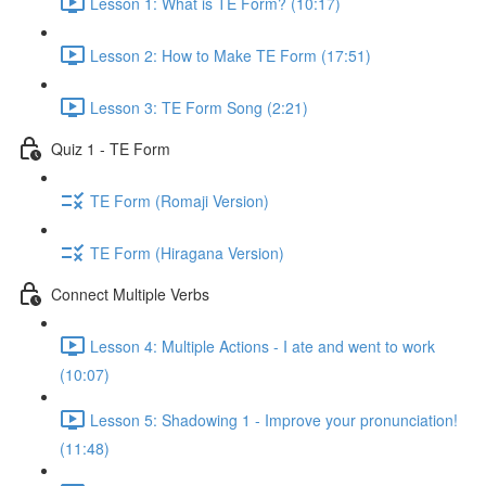
Lesson 1: What is TE Form? (10:17)
Lesson 2: How to Make TE Form (17:51)
Lesson 3: TE Form Song (2:21)
Quiz 1 - TE Form
TE Form (Romaji Version)
TE Form (Hiragana Version)
Connect Multiple Verbs
Lesson 4: Multiple Actions - I ate and went to work
(10:07)
Lesson 5: Shadowing 1 - Improve your pronunciation!
(11:48)