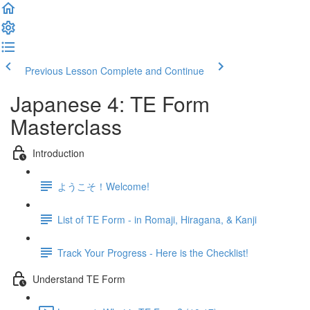
Previous Lesson
Complete and Continue
Japanese 4: TE Form
Masterclass
Introduction
ようこそ！Welcome!
List of TE Form - in Romaji, Hiragana, & Kanji
Track Your Progress - Here is the Checklist!
Understand TE Form