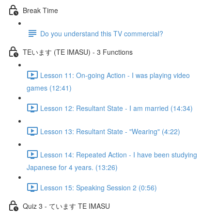
Break Time
Do you understand this TV commercial?
TEいます (TE IMASU) - 3 Functions
Lesson 11: On-going Action - I was playing video
games (12:41)
Lesson 12: Resultant State - I am married (14:34)
Lesson 13: Resultant State - "Wearing" (4:22)
Lesson 14: Repeated Action - I have been studying
Japanese for 4 years. (13:26)
Lesson 15: Speaking Session 2 (0:56)
Quiz 3 - ています TE IMASU