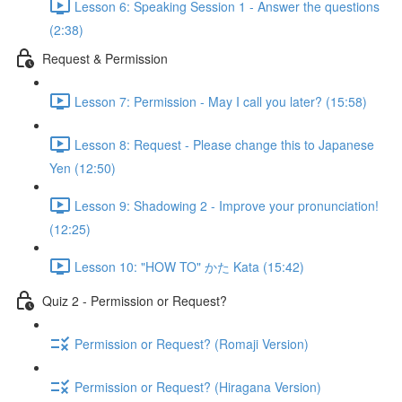
Lesson 6: Speaking Session 1 - Answer the questions
(2:38)
Request & Permission
Lesson 7: Permission - May I call you later? (15:58)
Lesson 8: Request - Please change this to Japanese
Yen (12:50)
Lesson 9: Shadowing 2 - Improve your pronunciation!
(12:25)
Lesson 10: "HOW TO" かた Kata (15:42)
Quiz 2 - Permission or Request?
Permission or Request? (Romaji Version)
Permission or Request? (Hiragana Version)