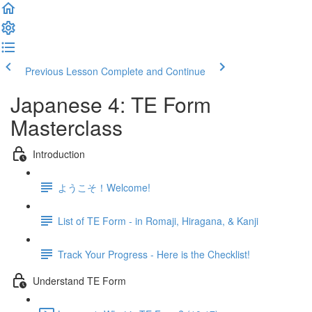
Previous Lesson
Complete and Continue
Japanese 4: TE Form
Masterclass
Introduction
ようこそ！Welcome!
List of TE Form - in Romaji, Hiragana, & Kanji
Track Your Progress - Here is the Checklist!
Understand TE Form