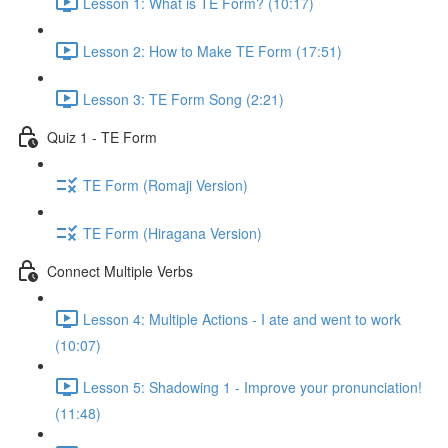
Lesson 1: What is TE Form? (10:17)
Lesson 2: How to Make TE Form (17:51)
Lesson 3: TE Form Song (2:21)
Quiz 1 - TE Form
TE Form (Romaji Version)
TE Form (Hiragana Version)
Connect Multiple Verbs
Lesson 4: Multiple Actions - I ate and went to work
(10:07)
Lesson 5: Shadowing 1 - Improve your pronunciation!
(11:48)