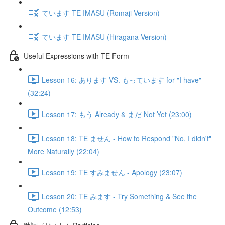
ています TE IMASU (Romaji Version)
ています TE IMASU (Hiragana Version)
Useful Expressions with TE Form
Lesson 16: あります VS. もっています for "I have"
(32:24)
Lesson 17: もう Already & まだ Not Yet (23:00)
Lesson 18: TE ません - How to Respond "No, I didn't"
More Naturally (22:04)
Lesson 19: TE すみません - Apology (23:07)
Lesson 20: TE みます - Try Something & See the
Outcome (12:53)