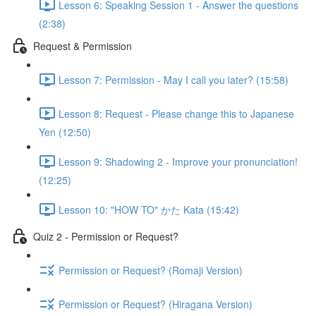
Lesson 6: Speaking Session 1 - Answer the questions
(2:38)
Request & Permission
Lesson 7: Permission - May I call you later? (15:58)
Lesson 8: Request - Please change this to Japanese
Yen (12:50)
Lesson 9: Shadowing 2 - Improve your pronunciation!
(12:25)
Lesson 10: "HOW TO" かた Kata (15:42)
Quiz 2 - Permission or Request?
Permission or Request? (Romaji Version)
Permission or Request? (Hiragana Version)