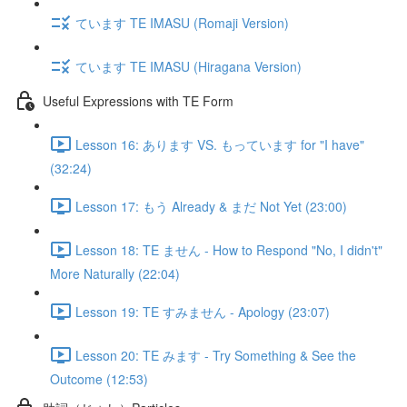
ています TE IMASU (Romaji Version)
ています TE IMASU (Hiragana Version)
Useful Expressions with TE Form
Lesson 16: あります VS. もっています for "I have"
(32:24)
Lesson 17: もう Already & まだ Not Yet (23:00)
Lesson 18: TE ません - How to Respond "No, I didn't"
More Naturally (22:04)
Lesson 19: TE すみません - Apology (23:07)
Lesson 20: TE みます - Try Something & See the
Outcome (12:53)