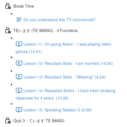
Break Time
Do you understand this TV commercial?
TEいます (TE IMASU) - 3 Functions
Lesson 11: On-going Action - I was playing video
games (12:41)
Lesson 12: Resultant State - I am married (14:34)
Lesson 13: Resultant State - "Wearing" (4:22)
Lesson 14: Repeated Action - I have been studying
Japanese for 4 years. (13:26)
Lesson 15: Speaking Session 2 (0:56)
Quiz 3 - ています TE IMASU