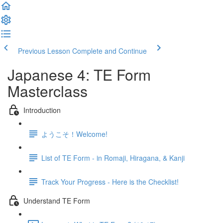
Previous Lesson
Complete and Continue
Japanese 4: TE Form
Masterclass
Introduction
ようこそ！Welcome!
List of TE Form - in Romaji, Hiragana, & Kanji
Track Your Progress - Here is the Checklist!
Understand TE Form