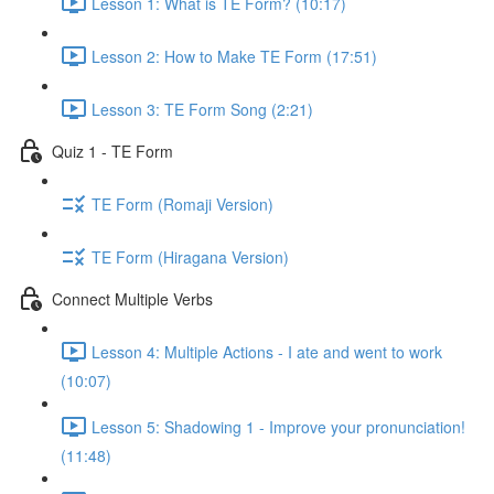
Lesson 1: What is TE Form? (10:17)
Lesson 2: How to Make TE Form (17:51)
Lesson 3: TE Form Song (2:21)
Quiz 1 - TE Form
TE Form (Romaji Version)
TE Form (Hiragana Version)
Connect Multiple Verbs
Lesson 4: Multiple Actions - I ate and went to work
(10:07)
Lesson 5: Shadowing 1 - Improve your pronunciation!
(11:48)