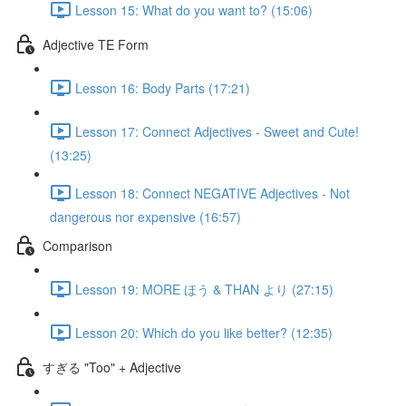
Lesson 15: What do you want to? (15:06)
Adjective TE Form
Lesson 16: Body Parts (17:21)
Lesson 17: Connect Adjectives - Sweet and Cute!
(13:25)
Lesson 18: Connect NEGATIVE Adjectives - Not
dangerous nor expensive (16:57)
Comparison
Lesson 19: MORE ほう & THAN より (27:15)
Lesson 20: Which do you like better? (12:35)
すぎる "Too" + Adjective