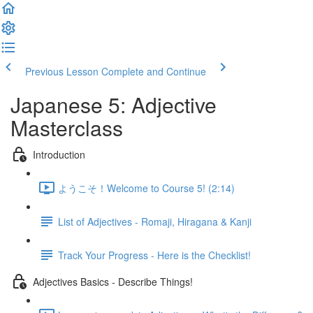
Previous Lesson
Complete and Continue
Japanese 5: Adjective
Masterclass
Introduction
ようこそ！Welcome to Course 5! (2:14)
List of Adjectives - Romaji, Hiragana & Kanji
Track Your Progress - Here is the Checklist!
Adjectives Basics - Describe Things!