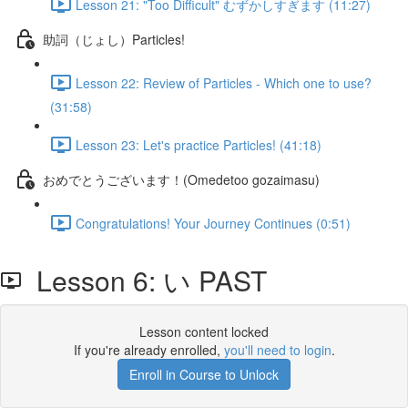
Lesson 21: "Too Difficult" むずかしすぎます (11:27)
助詞（じょし）Particles!
Lesson 22: Review of Particles - Which one to use?
(31:58)
Lesson 23: Let's practice Particles! (41:18)
おめでとうございます！(Omedetoo gozaimasu)
Congratulations! Your Journey Continues (0:51)
Lesson 6: い PAST
Lesson content locked
If you're already enrolled,
you'll need to login
.
Enroll in Course to Unlock