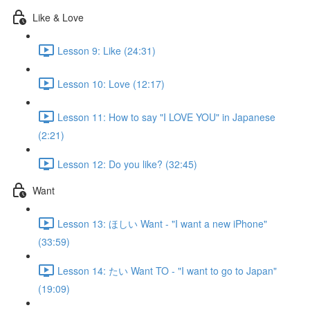
Like & Love
Lesson 9: Like (24:31)
Lesson 10: Love (12:17)
Lesson 11: How to say "I LOVE YOU" in Japanese
(2:21)
Lesson 12: Do you like? (32:45)
Want
Lesson 13: ほしい Want - "I want a new iPhone"
(33:59)
Lesson 14: たい Want TO - "I want to go to Japan"
(19:09)