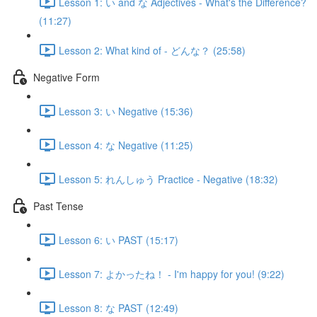
Lesson 1: い and な Adjectives - What's the Difference?
(11:27)
Lesson 2: What kind of - どんな？ (25:58)
Negative Form
Lesson 3: い Negative (15:36)
Lesson 4: な Negative (11:25)
Lesson 5: れんしゅう Practice - Negative (18:32)
Past Tense
Lesson 6: い PAST (15:17)
Lesson 7: よかったね！ - I'm happy for you! (9:22)
Lesson 8: な PAST (12:49)