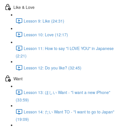
Like & Love
Lesson 9: Like (24:31)
Lesson 10: Love (12:17)
Lesson 11: How to say "I LOVE YOU" in Japanese
(2:21)
Lesson 12: Do you like? (32:45)
Want
Lesson 13: ほしい Want - "I want a new iPhone"
(33:59)
Lesson 14: たい Want TO - "I want to go to Japan"
(19:09)