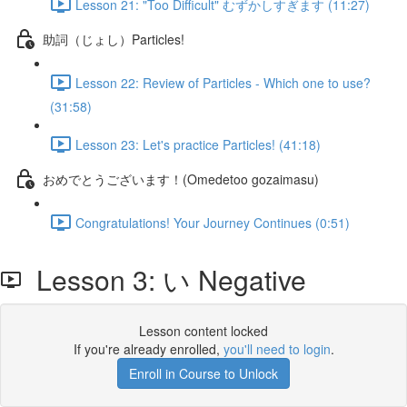
Lesson 21: "Too Difficult" むずかしすぎます (11:27)
助詞（じょし）Particles!
Lesson 22: Review of Particles - Which one to use?
(31:58)
Lesson 23: Let's practice Particles! (41:18)
おめでとうございます！(Omedetoo gozaimasu)
Congratulations! Your Journey Continues (0:51)
Lesson 3: い Negative
Lesson content locked
If you're already enrolled,
you'll need to login
.
Enroll in Course to Unlock