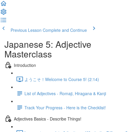
Previous Lesson
Complete and Continue
Japanese 5: Adjective
Masterclass
Introduction
ようこそ！Welcome to Course 5! (2:14)
List of Adjectives - Romaji, Hiragana & Kanji
Track Your Progress - Here is the Checklist!
Adjectives Basics - Describe Things!