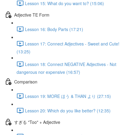
Lesson 15: What do you want to? (15:06)
Adjective TE Form
Lesson 16: Body Parts (17:21)
Lesson 17: Connect Adjectives - Sweet and Cute!
(13:25)
Lesson 18: Connect NEGATIVE Adjectives - Not
dangerous nor expensive (16:57)
Comparison
Lesson 19: MORE ほう & THAN より (27:15)
Lesson 20: Which do you like better? (12:35)
すぎる "Too" + Adjective