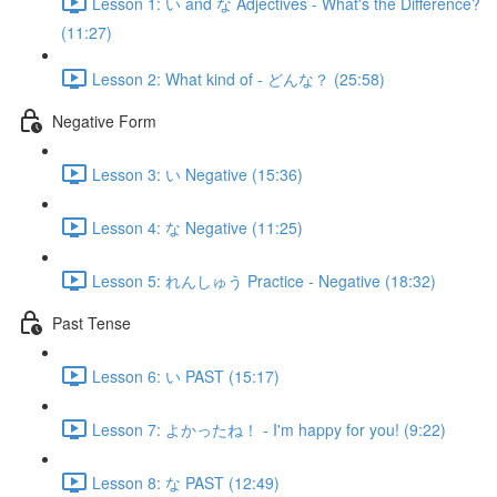
Lesson 1: い and な Adjectives - What's the Difference?
(11:27)
Lesson 2: What kind of - どんな？ (25:58)
Negative Form
Lesson 3: い Negative (15:36)
Lesson 4: な Negative (11:25)
Lesson 5: れんしゅう Practice - Negative (18:32)
Past Tense
Lesson 6: い PAST (15:17)
Lesson 7: よかったね！ - I'm happy for you! (9:22)
Lesson 8: な PAST (12:49)