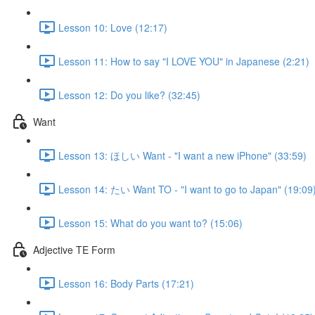
Lesson 10: Love (12:17)
Lesson 11: How to say "I LOVE YOU" in Japanese (2:21)
Lesson 12: Do you like? (32:45)
Want
Lesson 13: ほしい Want - "I want a new iPhone" (33:59)
Lesson 14: たい Want TO - "I want to go to Japan" (19:09
Lesson 15: What do you want to? (15:06)
Adjective TE Form
Lesson 16: Body Parts (17:21)