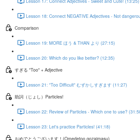
Lesson 17: Connect Adjectives - Sweet and Cute! (13:25)
Lesson 18: Connect NEGATIVE Adjectives - Not dangerou
Comparison
Lesson 19: MORE ほう & THAN より (27:15)
Lesson 20: Which do you like better? (12:35)
すぎる "Too" + Adjective
Lesson 21: "Too Difficult" むずかしすぎます (11:27)
助詞（じょし）Particles!
Lesson 22: Review of Particles - Which one to use? (31:5
Lesson 23: Let's practice Particles! (41:18)
おめでとうございます！(Omedetoo gozaimasu)