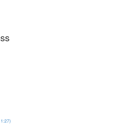
ass
11:27)