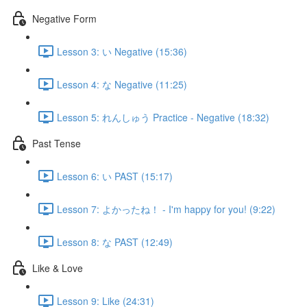
Negative Form
Lesson 3: い Negative (15:36)
Lesson 4: な Negative (11:25)
Lesson 5: れんしゅう Practice - Negative (18:32)
Past Tense
Lesson 6: い PAST (15:17)
Lesson 7: よかったね！ - I'm happy for you! (9:22)
Lesson 8: な PAST (12:49)
Like & Love
Lesson 9: Like (24:31)