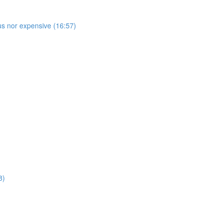
s nor expensive (16:57)
8)