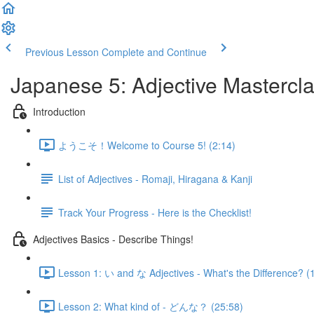
Previous Lesson
Complete and Continue
Japanese 5: Adjective Mastercl
Introduction
ようこそ！Welcome to Course 5! (2:14)
List of Adjectives - Romaji, Hiragana & Kanji
Track Your Progress - Here is the Checklist!
Adjectives Basics - Describe Things!
Lesson 1: い and な Adjectives - What's the Difference? (
Lesson 2: What kind of - どんな？ (25:58)