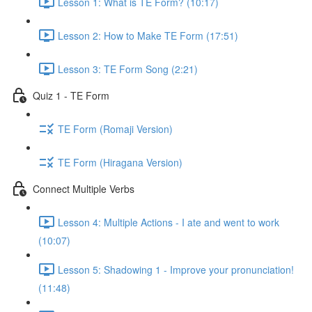
Lesson 1: What is TE Form? (10:17)
Lesson 2: How to Make TE Form (17:51)
Lesson 3: TE Form Song (2:21)
Quiz 1 - TE Form
TE Form (Romaji Version)
TE Form (Hiragana Version)
Connect Multiple Verbs
Lesson 4: Multiple Actions - I ate and went to work
(10:07)
Lesson 5: Shadowing 1 - Improve your pronunciation!
(11:48)