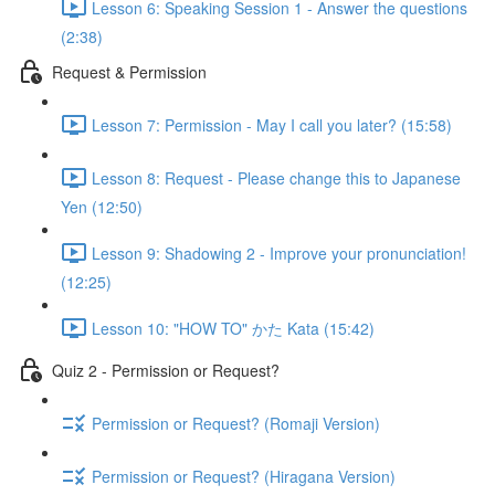
Lesson 6: Speaking Session 1 - Answer the questions
(2:38)
Request & Permission
Lesson 7: Permission - May I call you later? (15:58)
Lesson 8: Request - Please change this to Japanese
Yen (12:50)
Lesson 9: Shadowing 2 - Improve your pronunciation!
(12:25)
Lesson 10: "HOW TO" かた Kata (15:42)
Quiz 2 - Permission or Request?
Permission or Request? (Romaji Version)
Permission or Request? (Hiragana Version)