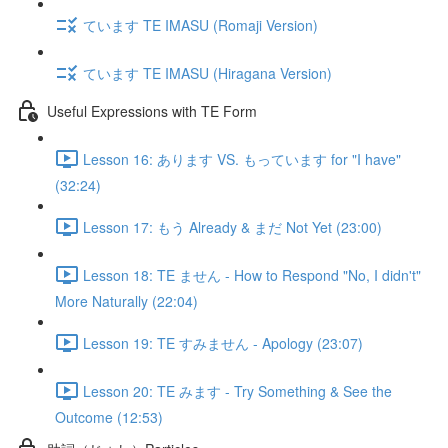
ています TE IMASU (Romaji Version)
ています TE IMASU (Hiragana Version)
Useful Expressions with TE Form
Lesson 16: あります VS. もっています for "I have"
(32:24)
Lesson 17: もう Already & まだ Not Yet (23:00)
Lesson 18: TE ません - How to Respond "No, I didn't"
More Naturally (22:04)
Lesson 19: TE すみません - Apology (23:07)
Lesson 20: TE みます - Try Something & See the
Outcome (12:53)