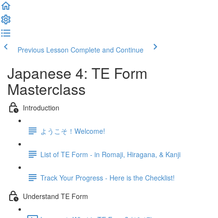
Previous Lesson
Complete and Continue
Japanese 4: TE Form
Masterclass
Introduction
ようこそ！Welcome!
List of TE Form - in Romaji, Hiragana, & Kanji
Track Your Progress - Here is the Checklist!
Understand TE Form