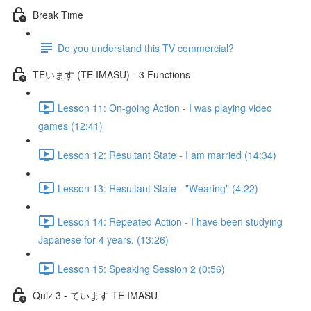
Break Time
Do you understand this TV commercial?
TEいます (TE IMASU) - 3 Functions
Lesson 11: On-going Action - I was playing video
games (12:41)
Lesson 12: Resultant State - I am married (14:34)
Lesson 13: Resultant State - "Wearing" (4:22)
Lesson 14: Repeated Action - I have been studying
Japanese for 4 years. (13:26)
Lesson 15: Speaking Session 2 (0:56)
Quiz 3 - ています TE IMASU