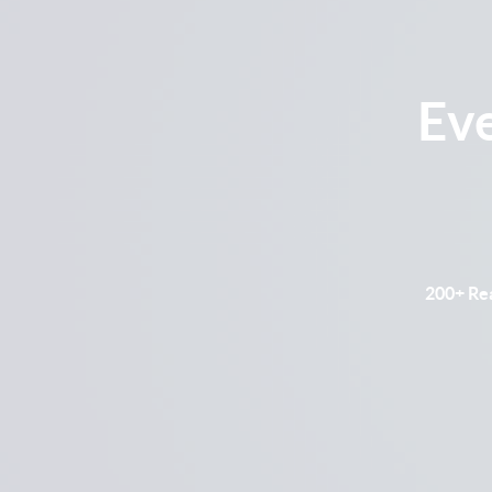
Ev
200+ Rea