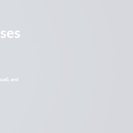
ses
ual), and