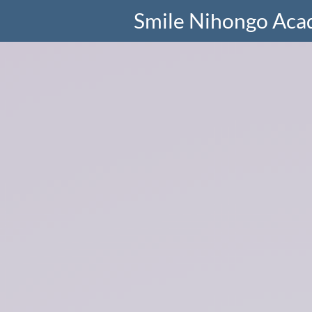
Smile Nihongo Ac