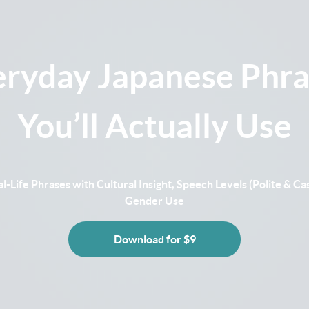
eryday Japanese Phra
You’ll Actually Use
l-Life Phrases with Cultural Insight, Speech Levels (Polite & Cas
Gender Use
Download for $9