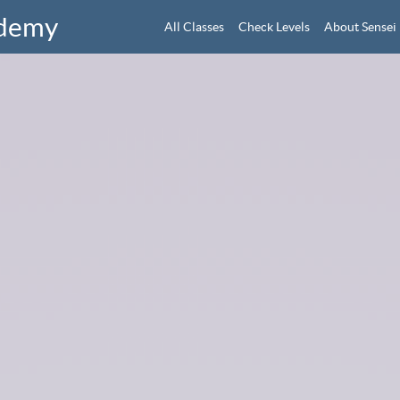
ademy
All Classes
Check Levels
About Sensei