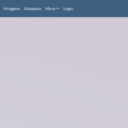
Hiragana
Katakana
More
Login