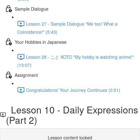
Sample Dialogue
Lesson 27 - Sample Dialogue "Me too! What a
Coincidence!" (5:43)
Your Hobbies in Japanese
Lesson 28 - こと KOTO "My hobby is watching anime!"
(13:07)
Assignment
Congratulations! Your Journey Continues (0:51)
Lesson 10 - Daily Expressions
(Part 2)
Lesson content locked