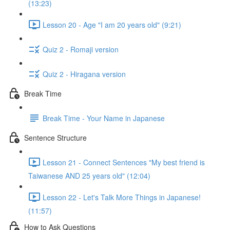
(13:23)
Lesson 20 - Age "I am 20 years old" (9:21)
Quiz 2 - Romaji version
Quiz 2 - Hiragana version
Break Time
Break Time - Your Name in Japanese
Sentence Structure
Lesson 21 - Connect Sentences "My best friend is
Taiwanese AND 25 years old" (12:04)
Lesson 22 - Let's Talk More Things in Japanese!
(11:57)
How to Ask Questions