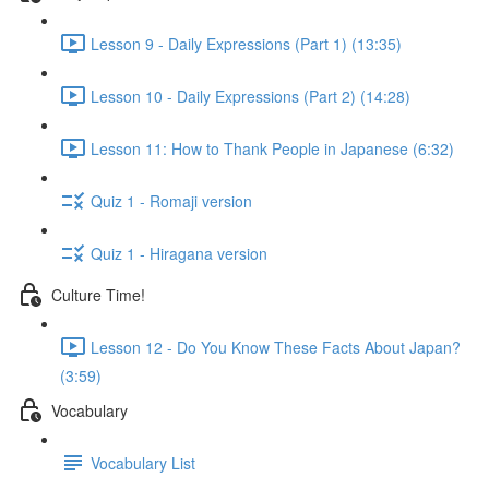
Lesson 9 - Daily Expressions (Part 1) (13:35)
Lesson 10 - Daily Expressions (Part 2) (14:28)
Lesson 11: How to Thank People in Japanese (6:32)
Quiz 1 - Romaji version
Quiz 1 - Hiragana version
Culture Time!
Lesson 12 - Do You Know These Facts About Japan?
(3:59)
Vocabulary
Vocabulary List