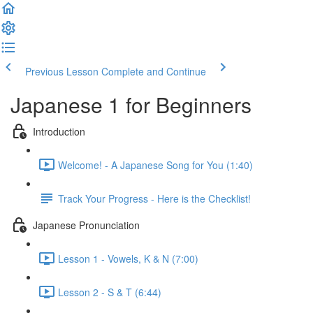
Previous Lesson
Complete and Continue
Japanese 1 for Beginners
Introduction
Welcome! - A Japanese Song for You (1:40)
Track Your Progress - Here is the Checklist!
Japanese Pronunciation
Lesson 1 - Vowels, K & N (7:00)
Lesson 2 - S & T (6:44)