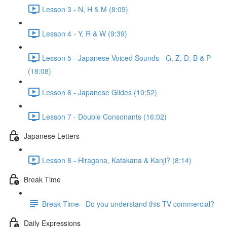
Lesson 3 - N, H & M (8:09)
Lesson 4 - Y, R & W (9:39)
Lesson 5 - Japanese Voiced Sounds - G, Z, D, B & P
(18:08)
Lesson 6 - Japanese Glides (10:52)
Lesson 7 - Double Consonants (16:02)
Japanese Letters
Lesson 8 - Hiragana, Katakana & Kanji? (8:14)
Break Time
Break Time - Do you understand this TV commercial?
Daily Expressions