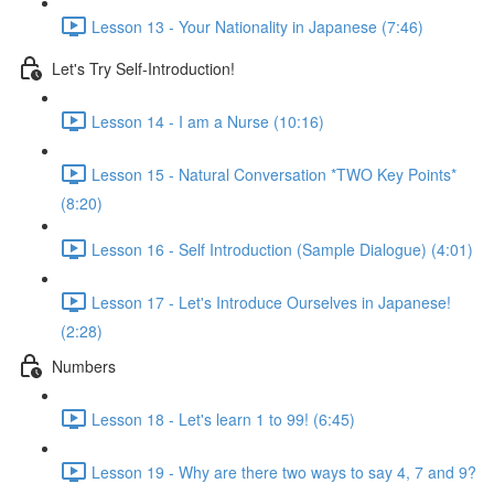
Lesson 13 - Your Nationality in Japanese (7:46)
Let's Try Self-Introduction!
Lesson 14 - I am a Nurse (10:16)
Lesson 15 - Natural Conversation *TWO Key Points*
(8:20)
Lesson 16 - Self Introduction (Sample Dialogue) (4:01)
Lesson 17 - Let's Introduce Ourselves in Japanese!
(2:28)
Numbers
Lesson 18 - Let's learn 1 to 99! (6:45)
Lesson 19 - Why are there two ways to say 4, 7 and 9?