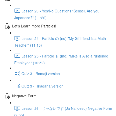
Lesson 23 - Yes/No Questions "Sensei, Are you
Japanese?" (11:26)
Let's Learn more Particles!
Lesson 24 - Particle の (no) "My Girlfriend is a Math
Teacher" (11:15)
Lesson 25 - Particle も (mo) "Mike is Also a Nintendo
Employee" (10:52)
Quiz 3 - Romaji version
Quiz 3 - Hiragana version
Negative Form
Lesson 26 - じゃないです (Ja Nai desu) Negative Form
(9:55)