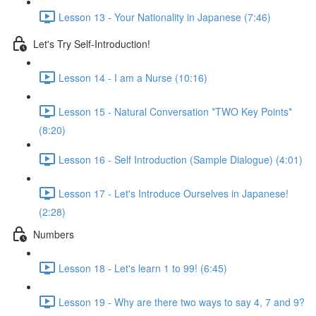
Lesson 13 - Your Nationality in Japanese (7:46)
Let's Try Self-Introduction!
Lesson 14 - I am a Nurse (10:16)
Lesson 15 - Natural Conversation *TWO Key Points*
(8:20)
Lesson 16 - Self Introduction (Sample Dialogue) (4:01)
Lesson 17 - Let's Introduce Ourselves in Japanese!
(2:28)
Numbers
Lesson 18 - Let's learn 1 to 99! (6:45)
Lesson 19 - Why are there two ways to say 4, 7 and 9?