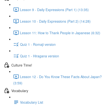
Lesson 9 - Daily Expressions (Part 1) (13:35)
Lesson 10 - Daily Expressions (Part 2) (14:28)
Lesson 11: How to Thank People in Japanese (6:32)
Quiz 1 - Romaji version
Quiz 1 - Hiragana version
Culture Time!
Lesson 12 - Do You Know These Facts About Japan?
(3:59)
Vocabulary
Vocabulary List