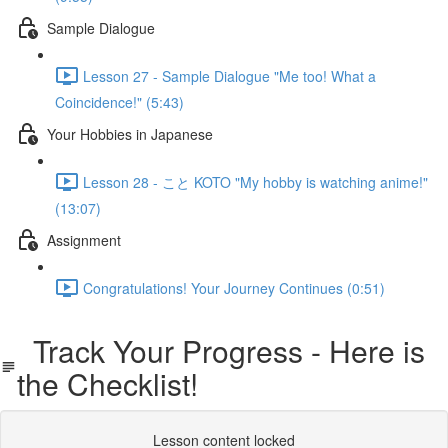
Sample Dialogue
Lesson 27 - Sample Dialogue "Me too! What a
Coincidence!" (5:43)
Your Hobbies in Japanese
Lesson 28 - こと KOTO "My hobby is watching anime!"
(13:07)
Assignment
Congratulations! Your Journey Continues (0:51)
Track Your Progress - Here is
the Checklist!
Lesson content locked