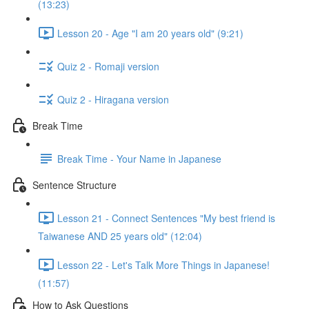
(13:23)
Lesson 20 - Age "I am 20 years old" (9:21)
Quiz 2 - Romaji version
Quiz 2 - Hiragana version
Break Time
Break Time - Your Name in Japanese
Sentence Structure
Lesson 21 - Connect Sentences "My best friend is
Taiwanese AND 25 years old" (12:04)
Lesson 22 - Let's Talk More Things in Japanese!
(11:57)
How to Ask Questions