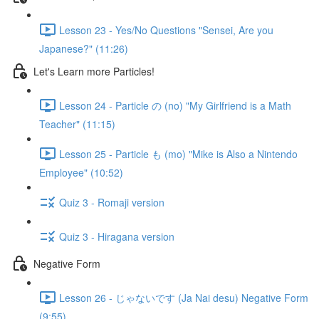
Lesson 23 - Yes/No Questions "Sensei, Are you
Japanese?" (11:26)
Let's Learn more Particles!
Lesson 24 - Particle の (no) "My Girlfriend is a Math
Teacher" (11:15)
Lesson 25 - Particle も (mo) "Mike is Also a Nintendo
Employee" (10:52)
Quiz 3 - Romaji version
Quiz 3 - Hiragana version
Negative Form
Lesson 26 - じゃないです (Ja Nai desu) Negative Form
(9:55)