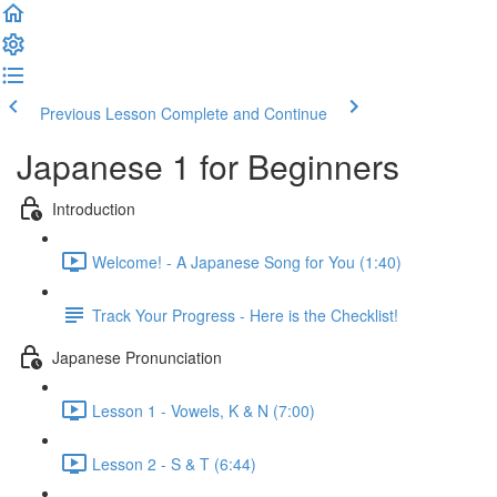
Previous Lesson
Complete and Continue
Japanese 1 for Beginners
Introduction
Welcome! - A Japanese Song for You (1:40)
Track Your Progress - Here is the Checklist!
Japanese Pronunciation
Lesson 1 - Vowels, K & N (7:00)
Lesson 2 - S & T (6:44)