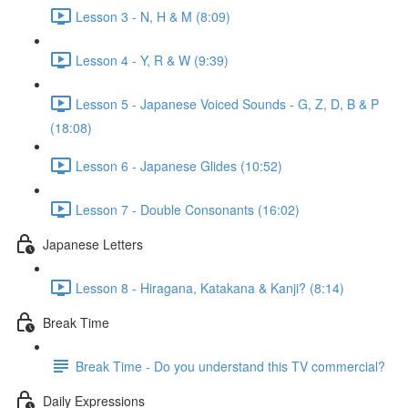
Lesson 3 - N, H & M (8:09)
Lesson 4 - Y, R & W (9:39)
Lesson 5 - Japanese Voiced Sounds - G, Z, D, B & P
(18:08)
Lesson 6 - Japanese Glides (10:52)
Lesson 7 - Double Consonants (16:02)
Japanese Letters
Lesson 8 - Hiragana, Katakana & Kanji? (8:14)
Break Time
Break Time - Do you understand this TV commercial?
Daily Expressions