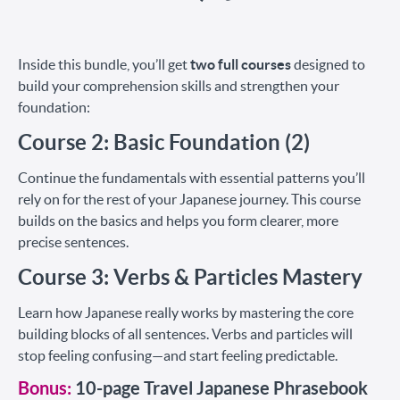
Inside this bundle, you’ll get
two full courses
designed to
build your comprehension skills and strengthen your
foundation:
Course 2: Basic Foundation (2)
Continue the fundamentals with essential patterns you’ll
rely on for the rest of your Japanese journey. This course
builds on the basics and helps you form clearer, more
precise sentences.
Course 3: Verbs & Particles Mastery
Learn how Japanese really works by mastering the core
building blocks of all sentences. Verbs and particles will
stop feeling confusing—and start feeling predictable.
Bonus:
10-page Travel Japanese Phrasebook