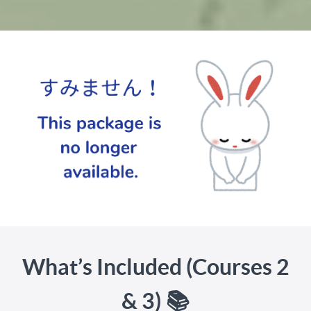
What’s Included (Courses 2
& 3) 📚