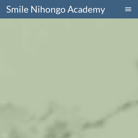
Smile Nihongo Academy