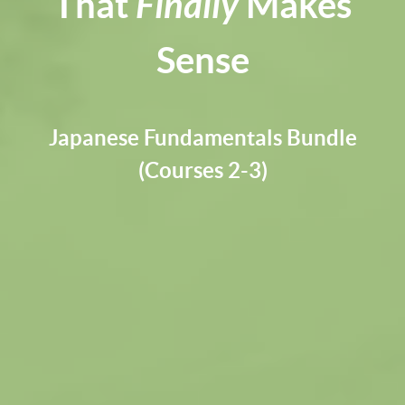
That
Finally
Makes
Sense
Japanese Fundamentals Bundle
(Courses 2-3)