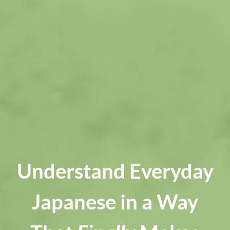
Understand Everyday
Japanese in a Way