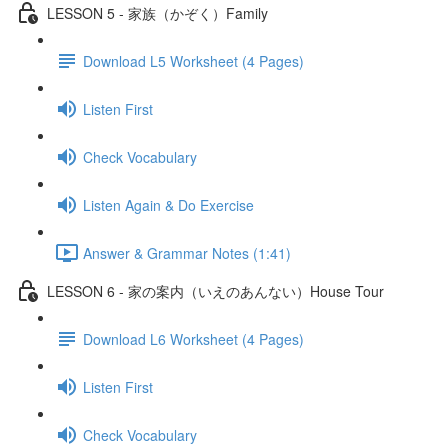
LESSON 5 - 家族（かぞく）Family
Download L5 Worksheet (4 Pages)
Listen First
Check Vocabulary
Listen Again & Do Exercise
Answer & Grammar Notes (1:41)
LESSON 6 - 家の案内（いえのあんない）House Tour
Download L6 Worksheet (4 Pages)
Listen First
Check Vocabulary