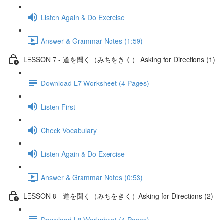
Listen Again & Do Exercise
Answer & Grammar Notes (1:59)
LESSON 7 - 道を聞く（みちをきく） Asking for Directions (1)
Download L7 Worksheet (4 Pages)
Listen First
Check Vocabulary
Listen Again & Do Exercise
Answer & Grammar Notes (0:53)
LESSON 8 - 道を聞く（みちをきく）Asking for Directions (2)
Download L8 Worksheet (4 Pages)