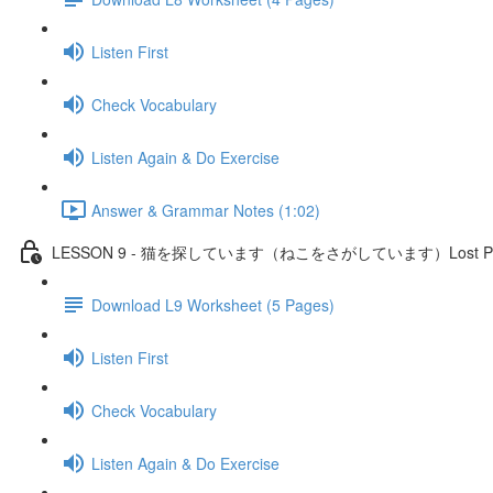
Listen First
Check Vocabulary
Listen Again & Do Exercise
Answer & Grammar Notes (1:02)
LESSON 9 - 猫を探しています（ねこをさがしています）Lost P
Download L9 Worksheet (5 Pages)
Listen First
Check Vocabulary
Listen Again & Do Exercise