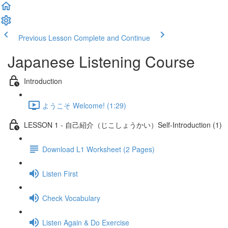
Previous Lesson
Complete and Continue
Japanese Listening Course
Introduction
ようこそ Welcome! (1:29)
LESSON 1 - 自己紹介（じこしょうかい）Self-Introduction (1)
Download L1 Worksheet (2 Pages)
Listen First
Check Vocabulary
Listen Again & Do Exercise