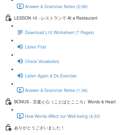
Answer & Grammar Notes (2:06)
LESSON 10 - レストランで At a Restaurant
Download L10 Worksheet (7 Pages)
Listen First
Check Vocabulary
Listen Again & Do Exercise
Answer & Grammar Notes (1:36)
BONUS - 言葉と心（ことばとこころ）Words & Heart
How Words Affect our Well-being (4:33)
ありがとうございました！