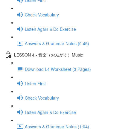
Listen First
Check Vocabulary
Listen Again & Do Exercise
Answers & Grammar Notes (0:45)
LESSON 4 - 音楽（おんがく）Music
Download L4 Worksheet (3 Pages)
Listen First
Check Vocabulary
Listen Again & Do Exercise
Answers & Grammar Notes (1:04)