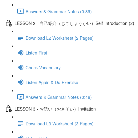
Answers & Grammar Notes (0:39)
LESSON 2 - 自己紹介（じこしょうかい）Self-Introduction (2)
Download L2 Worksheet (2 Pages)
Listen First
Check Vocabulary
Listen Again & Do Exercise
Answers & Grammar Notes (0:46)
LESSON 3 - お誘い（おさそい）Invitation
Download L3 Worksheet (3 Pages)