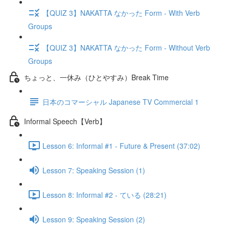
【QUIZ 3】NAKATTA なかった Form - With Verb
Groups
【QUIZ 3】NAKATTA なかった Form - Without Verb
Groups
ちょっと、一休み（ひとやすみ）Break Time
日本のコマーシャル Japanese TV Commercial 1
Informal Speech【Verb】
Lesson 6: Informal #1 - Future & Present (37:02)
Lesson 7: Speaking Session (1)
Lesson 8: Informal #2 - ている (28:21)
Lesson 9: Speaking Session (2)