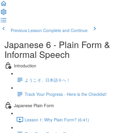
Previous Lesson
Complete and Continue
Japanese 6 - Plain Form &
Informal Speech
Introduction
ようこそ、日本語６へ！
Track Your Progress - Here is the Checklist!
Japanese Plain Form
Lesson 1: Why Plain Form? (6:41)