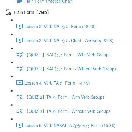
Plain Form Practice Chart
Plain Form【Verb】
Lesson 2: Verb NAI ない Form (18:48)
Lesson 3: Verb NAI ない Chart - Answers (8:08)
【QUIZ 1】NAI ない Form - With Verb Groups
【QUIZ 1】NAI ない Form - Without Verb Groups
Lesson 4: Verb TA た Form (14:49)
【QUIZ 2】TA た Form - With Verb Groups
【QUIZ 2】TA た Form - Without Verb Groups
Lesson 5: Verb NAKATTA なかった Form (15:36)