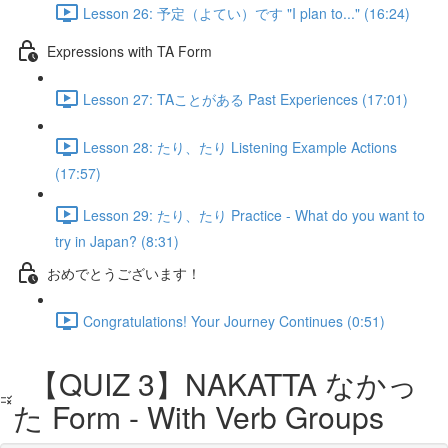
Lesson 26: 予定（よてい）です "I plan to..." (16:24)
Expressions with TA Form
Lesson 27: TAことがある Past Experiences (17:01)
Lesson 28: たり、たり Listening Example Actions
(17:57)
Lesson 29: たり、たり Practice - What do you want to
try in Japan? (8:31)
おめでとうございます！
Congratulations! Your Journey Continues (0:51)
【QUIZ 3】NAKATTA なかっ
た Form - With Verb Groups