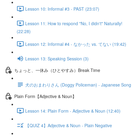
Lesson 10: Informal #3 - PAST (23:07)
Lesson 11: How to respond "No, I didn't" Naturally!
(22:28)
Lesson 12: Informal #4 - なかった vs. てない (19:42)
Lesson 13: Speaking Session (3)
ちょっと、一休み（ひとやすみ）Break Time
犬のおまわりさん (Doggy Policeman) - Japanese Song
Plain Form【Adjective & Noun】
Lesson 14: Plain Form - Adjective & Noun (12:40)
【QUIZ 4】Adjective & Noun - Plain Negative