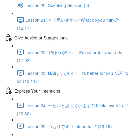
Lesson 20: Speaking Session (5)
Lesson 21: どう思いますか "What do you think?"
(12:11)
Give Advice or Suggestions
Lesson 22: TAほうがいい - It's better for you to do
(17:02)
Lesson 23: NAIほうがいい - It's better for you NOT to
do (12:11)
Express Your Intentions
Lesson 24: 〜たいと思っています "I think I want to..."
(20:30)
Lesson 25: つもりです "I intend to..." (13:19)