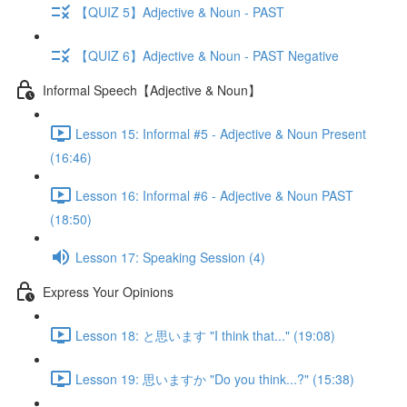
【QUIZ 5】Adjective & Noun - PAST
【QUIZ 6】Adjective & Noun - PAST Negative
Informal Speech【Adjective & Noun】
Lesson 15: Informal #5 - Adjective & Noun Present
(16:46)
Lesson 16: Informal #6 - Adjective & Noun PAST
(18:50)
Lesson 17: Speaking Session (4)
Express Your Opinions
Lesson 18: と思います "I think that..." (19:08)
Lesson 19: 思いますか "Do you think...?" (15:38)